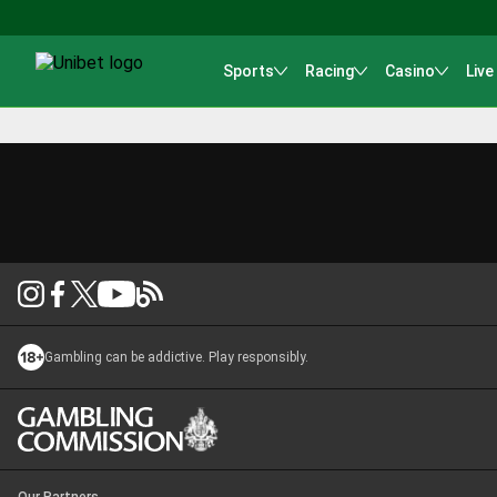
Sports
Racing
Casino
Live
Gambling can be addictive. Play responsibly.