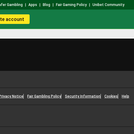
afer Gambling
|
Apps
|
Blog
|
Fair Gaming Policy
|
Unibet Community
te account
Privacy Notice
Fair Gambling Policy
Security Information
Cookies
Help