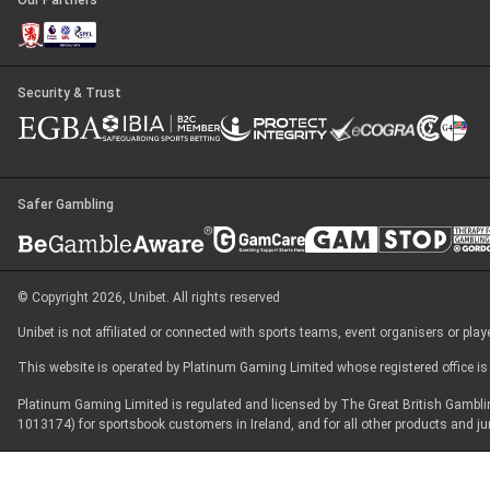
Our Partners
Security & Trust
Safer Gambling
© Copyright 2026, Unibet. All rights reserved
Unibet is not affiliated or connected with sports teams, event organisers or play
This website is operated by Platinum Gaming Limited whose registered office is 
Platinum Gaming Limited is regulated and licensed by The Great British Gamb
1013174) for sportsbook customers in Ireland, and for all other products and j