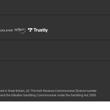
red in Great Britain, (ii) The Irish Revenue Commissioner (licence number
2), and the Gibraltar Gambling Commissioner under the Gambling Act 2005.