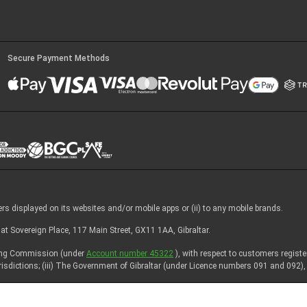
Secure Payment Methods
ers displayed on its websites and/or mobile apps or (ii) to any mobile brands.
at Sovereign Place, 117 Main Street, GX11 1AA, Gibraltar.
ling Commission (under
Account number 45322
), with respect to customers registe
urisdictions; (iii) The Government of Gibraltar (under Licence numbers 091 and 09