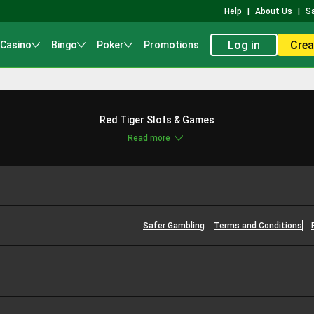
Help
|
About Us
|
S
Log in
Crea
 Casino
Bingo
Poker
Promotions
Red Tiger Slots & Games
Read more
Safer Gambling
Terms and Conditions