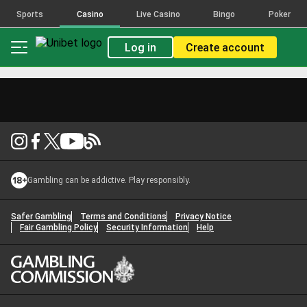
Sports
Casino
Live Casino
Bingo
Poker
Log in
Create account
Gambling can be addictive. Play responsibly.
Safer Gambling
Terms and Conditions
Privacy Notice
Fair Gambling Policy
Security Information
Help