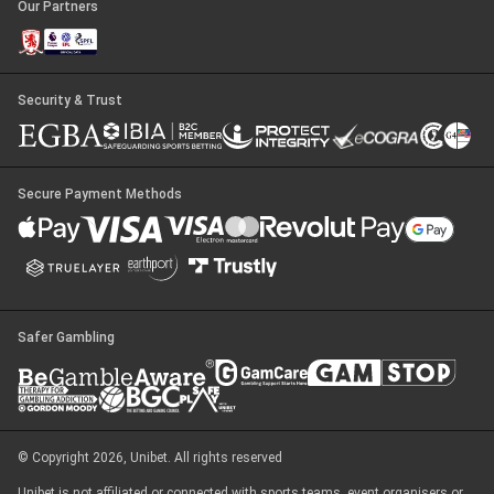
Our Partners
Security & Trust
Secure Payment Methods
Safer Gambling
© Copyright 2026, Unibet. All rights reserved
Unibet is not affiliated or connected with sports teams, event organisers or