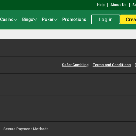
Help
|
About Us
|
S
Log in
Crea
 Casino
Bingo
Poker
Promotions
Safer Gambling
Terms and Conditions
Secure Payment Methods