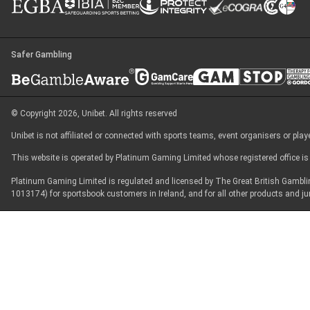
Safer Gambling
© Copyright 2026, Unibet. All rights reserved
Unibet is not affiliated or connected with sports teams, event organisers or play
This website is operated by Platinum Gaming Limited whose registered office is 
Platinum Gaming Limited is regulated and licensed by The Great British Gamb
1013174) for sportsbook customers in Ireland, and for all other products and j