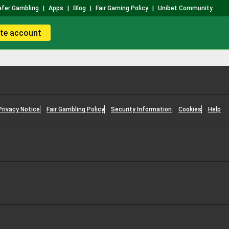
afer Gambling
|
Apps
|
Blog
|
Fair Gaming Policy
|
Unibet Community
te account
Privacy Notice
Fair Gambling Policy
Security Information
Cookies
Help