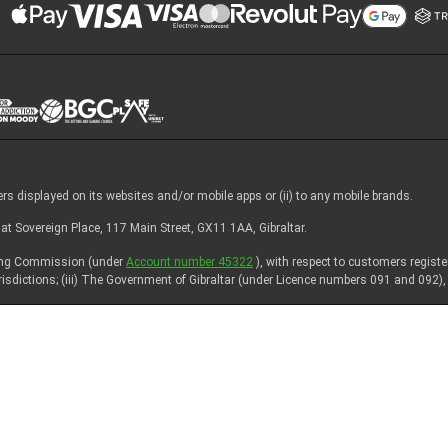
ers displayed on its websites and/or mobile apps or (ii) to any mobile brands.
at Sovereign Place, 117 Main Street, GX11 1AA, Gibraltar.
ling Commission (under
Account number 45322
), with respect to customers registe
urisdictions; (iii) The Government of Gibraltar (under Licence numbers 091 and 09