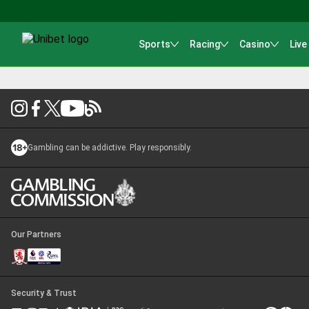
Sports
Racing
Casino
Live
Gambling can be addictive. Play responsibly.
Our Partners
Security & Trust