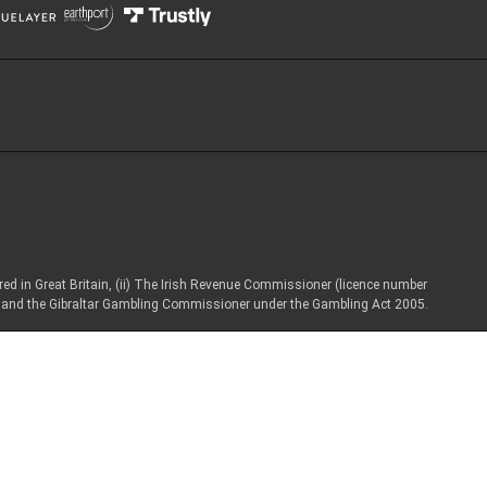
red in Great Britain, (ii) The Irish Revenue Commissioner (licence number
2), and the Gibraltar Gambling Commissioner under the Gambling Act 2005.