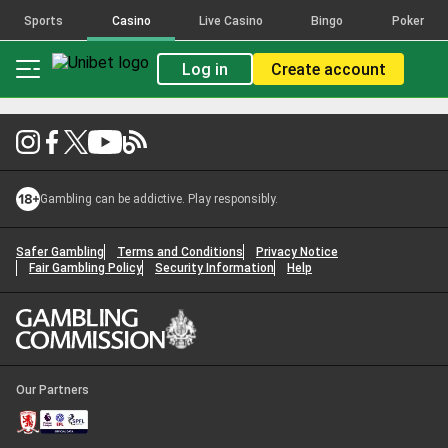
Sports
Casino
Live Casino
Bingo
Poker
Log in
Create account
Gambling can be addictive. Play responsibly.
Safer Gambling
Terms and Conditions
Privacy Notice
Fair Gambling Policy
Security Information
Help
Our Partners