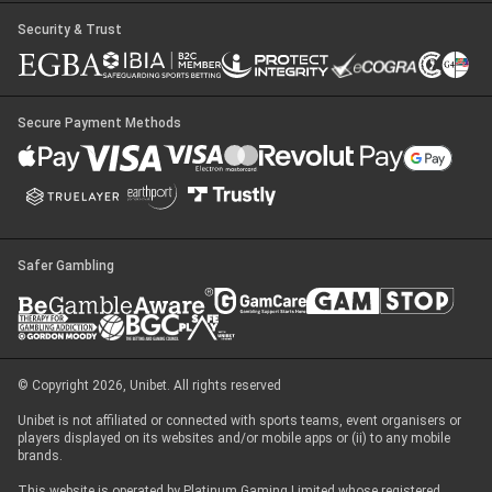
Security & Trust
Secure Payment Methods
Safer Gambling
© Copyright 2026, Unibet. All rights reserved
Unibet is not affiliated or connected with sports teams, event organisers or
players displayed on its websites and/or mobile apps or (ii) to any mobile
brands.
This website is operated by Platinum Gaming Limited whose registered