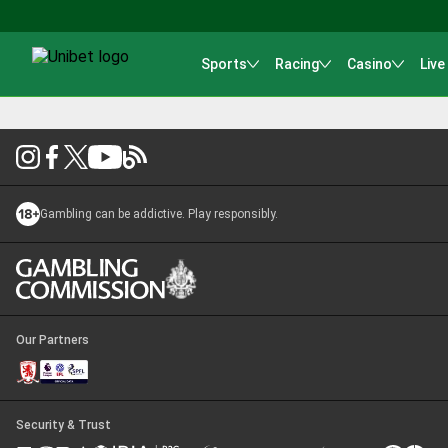
Sports
Racing
Casino
Live
Gambling can be addictive. Play responsibly.
Our Partners
Security & Trust