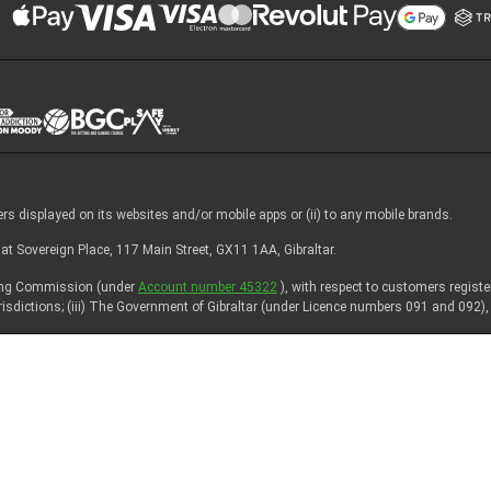
ers displayed on its websites and/or mobile apps or (ii) to any mobile brands.
at Sovereign Place, 117 Main Street, GX11 1AA, Gibraltar.
ling Commission (under
Account number 45322
), with respect to customers registe
urisdictions; (iii) The Government of Gibraltar (under Licence numbers 091 and 09