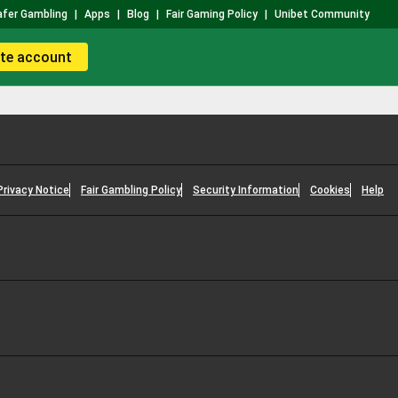
afer Gambling
|
Apps
|
Blog
|
Fair Gaming Policy
|
Unibet Community
te account
Privacy Notice
Fair Gambling Policy
Security Information
Cookies
Help