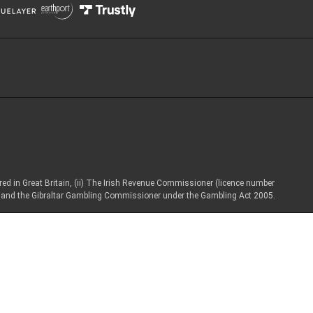
red in Great Britain, (ii) The Irish Revenue Commissioner (licence number
2), and the Gibraltar Gambling Commissioner under the Gambling Act 2005.