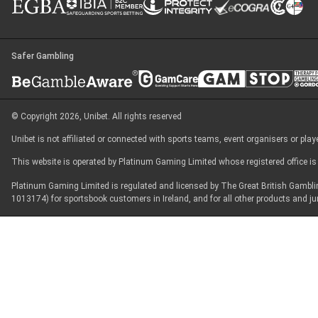
Safer Gambling
© Copyright 2026, Unibet. All rights reserved
Unibet is not affiliated or connected with sports teams, event organisers or play
This website is operated by Platinum Gaming Limited whose registered office is 
Platinum Gaming Limited is regulated and licensed by The Great British Gamb
1013174) for sportsbook customers in Ireland, and for all other products and j