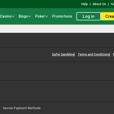
Help
|
About Us
|
S
Log in
Crea
 Casino
Bingo
Poker
Promotions
Safer Gambling
Terms and Conditions
Secure Payment Methods