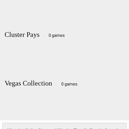
Cluster Pays
0 games
Vegas Collection
0 games