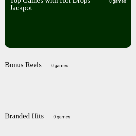
Top Games with Hot Drops
0 games
Jackpot
Bonus Reels
0 games
Branded Hits
0 games