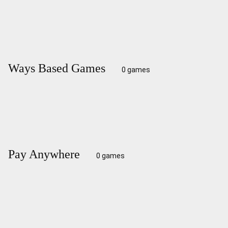
Ways Based Games
0 games
Pay Anywhere
0 games