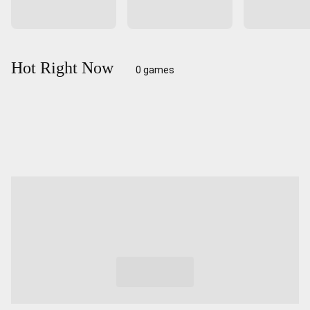
Hot Right Now
0 games