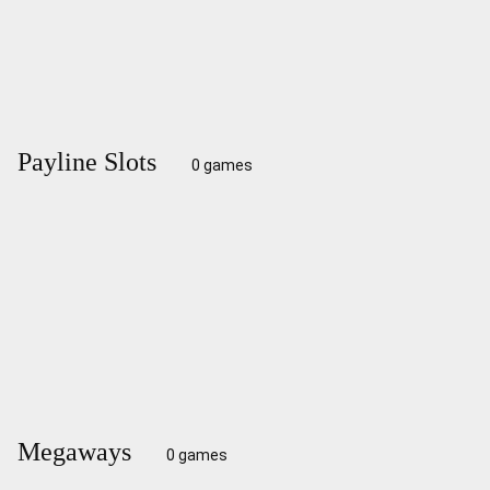
Payline Slots
0 games
Megaways
0 games