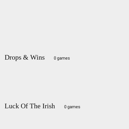
Drops & Wins
0 games
Luck Of The Irish
0 games