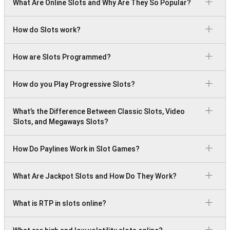
What Are Online Slots and Why Are They So Popular?
How do Slots work?
How are Slots Programmed?
How do you Play Progressive Slots?
What’s the Difference Between Classic Slots, Video
Slots, and Megaways Slots?
How Do Paylines Work in Slot Games?
What Are Jackpot Slots and How Do They Work?
What is RTP in slots online?