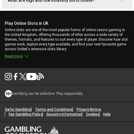
What are high and low volatility slots online?
Play Online Slots in UK
Online slots are one of the most popular forms of online casino gaming in
the United Kingdom, offering thousands of titles across a wide variety of
themes, formats, and features to suit every type of player. Discover how slot
games work, explore every type available, and find your next favourite game
across Unibet's extensive slots library.
Read more
Gambling can be addictive. Play responsibly.
Safer Gambling
Terms and Conditions
Privacy Notice
Fair Gambling Policy
Security Information
Cookies
Help