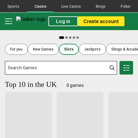
Sports
Casino
Live Casino
Bingo
Poker
Log in
Create account
For you
New Games
Slots
Jackpots
Slingo & Arcad
g
.
g
t
Top 10 in the UK
e
0 games