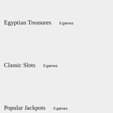
Egyptian Treasures
0 games
Classic Slots
0 games
Popular Jackpots
0 games