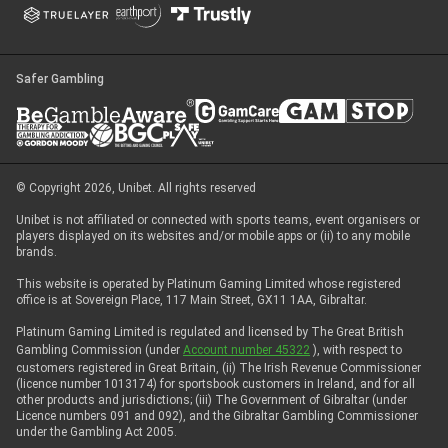
Safer Gambling
© Copyright 2026, Unibet. All rights reserved
Unibet is not affiliated or connected with sports teams, event organisers or
players displayed on its websites and/or mobile apps or (ii) to any mobile
brands.
This website is operated by Platinum Gaming Limited whose registered
office is at Sovereign Place, 117 Main Street, GX11 1AA, Gibraltar.
Platinum Gaming Limited is regulated and licensed by The Great British
Gambling Commission (under
Account number 45322
), with respect to
customers registered in Great Britain, (ii) The Irish Revenue Commissioner
(licence number 1013174) for sportsbook customers in Ireland, and for all
other products and jurisdictions; (iii) The Government of Gibraltar (under
Licence numbers 091 and 092), and the Gibraltar Gambling Commissioner
under the Gambling Act 2005.