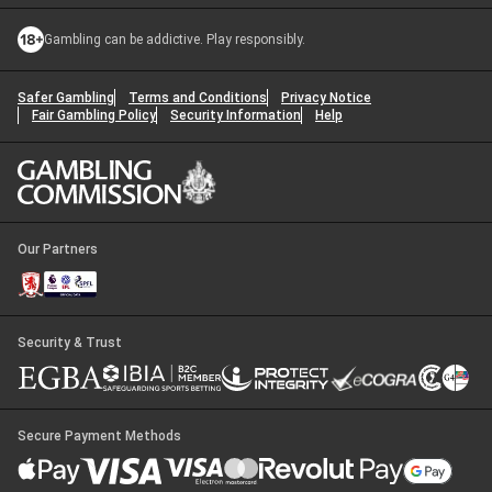
Gambling can be addictive. Play responsibly.
Safer Gambling
Terms and Conditions
Privacy Notice
Fair Gambling Policy
Security Information
Help
Our Partners
Security & Trust
Secure Payment Methods