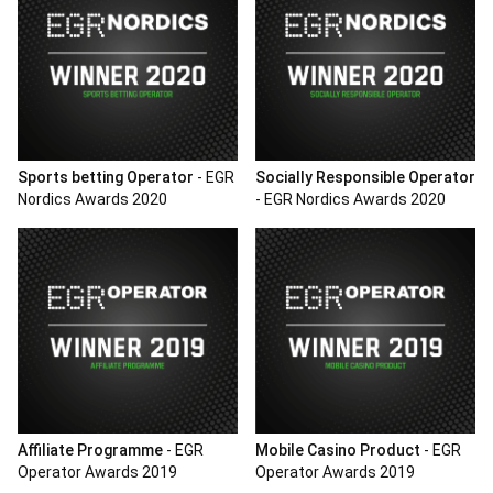
Sports betting Operator
- EGR
Socially Responsible Operator
Nordics Awards 2020
- EGR Nordics Awards 2020
Affiliate Programme
- EGR
Mobile Casino Product
- EGR
Operator Awards 2019
Operator Awards 2019