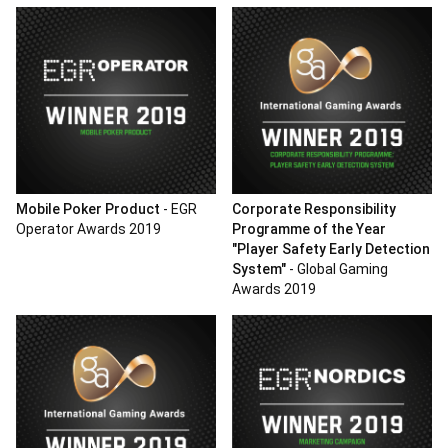
Mobile Poker Product
- EGR
Corporate Responsibility
Operator Awards 2019
Programme of the Year
"Player Safety Early Detection
System"
- Global Gaming
Awards 2019