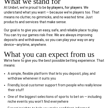
What we stand for
At Unibet, we’re proud to be
by players, for players
. We
understand what you want — because we’re players too. That
means no clutter, no gimmicks, and no wasted time. Just
products and services that make sense.
Our goal is to give you an easy, safe, and reliable place to play.
You can try our games risk-free. We are always improving
deposits and withdrawals, so you can play your way on any
device—anytime, anywhere.
What you can expect from us
We’re here to give you the best possible betting experience. That
means:
A simple, flexible platform that lets you deposit, play, and
withdraw whenever it suits you
Friendly, local customer support from people who really know
their stuff
One of the biggest selections of sports to bet on — including
niche events you won’t find everywhere