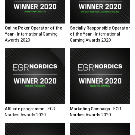
Online Poker Operator of the
Socially Responsible Operator
Year
- International Gaming
of the Year
- International
Awards 2020
Gaming Awards 2020
Affiliate programme
- EGR
Marketing Campaign
- EGR
Nordics Awards 2020
Nordics Awards 2020