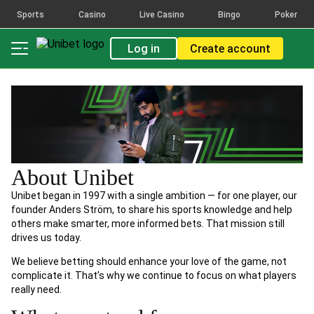
Sports
Casino
Live Casino
Bingo
Poker
Log in
Create account
About Unibet
Unibet began in 1997 with a single ambition — for one player, our
founder Anders Ström, to share his sports knowledge and help
others make smarter, more informed bets. That mission still
drives us today.
We believe betting should enhance your love of the game, not
complicate it. That’s why we continue to focus on what players
really need.