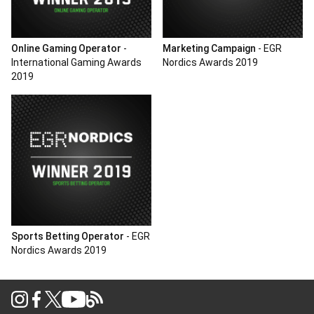
Online Gaming Operator
-
Marketing Campaign
- EGR
International Gaming Awards
Nordics Awards 2019
2019
Sports Betting Operator
- EGR
Nordics Awards 2019