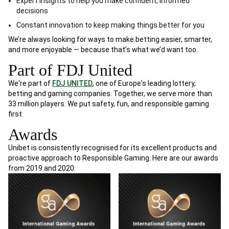
Expert insights to help you make confident, informed
decisions
Constant innovation to keep making things better for you
We’re always looking for ways to make betting easier, smarter,
and more enjoyable — because that’s what we’d want too.
Part of FDJ United
We're part of
FDJ UNITED
, one of Europe's leading lottery,
betting and gaming companies. Together, we serve more than
33 million players. We put safety, fun, and responsible gaming
first.
Awards
Unibet is consistently recognised for its excellent products and
proactive approach to Responsible Gaming. Here are our awards
from 2019 and 2020: