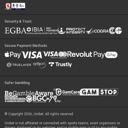
Security & Trust
Secure Payment Methods
Safer Gambling
© Copyright 2026, Unibet. All rights reserved
Unibet is not affiliated or connected with sports teams, event organisers or
players displayed on its websites and/or mobile apps or (ii) to any mobile