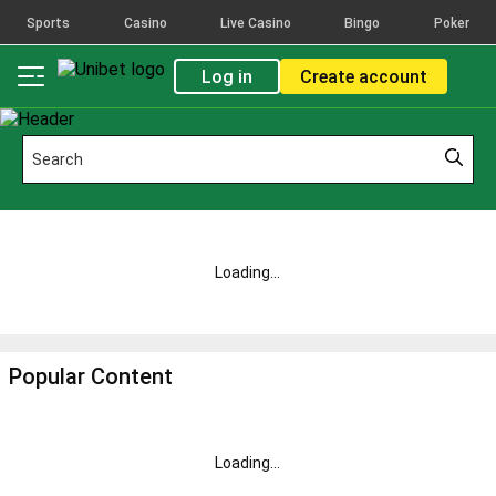
Sports
Casino
Live Casino
Bingo
Poker
Log in
Create account
Loading...
Popular Content
Loading
...