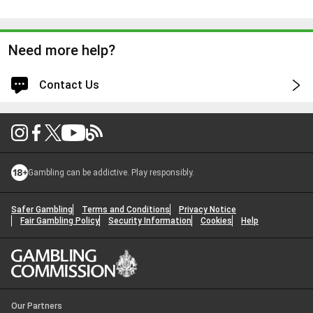
Need more help?
Contact Us
Log in for faster and personalized assistance
Log in
Gambling can be addictive. Play responsibly.
You'll be logged into your account.
Continue without logging in
Safer Gambling
Terms and Conditions
Privacy Notice
Fair Gambling Policy
Security Information
Cookies
Help
Contact Options
1
Our Partners