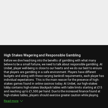
High Stakes Wagering and Responsible Gambling
Before we dive head-long into the benefits of gambling with what many
believe to be a small fortune, we need to talk about responsible gambling. At
Unibet, player well-being is close to our hearts and we do our best to ensure
that players are gambling in a safe environment. Players have different
budgets and along with these varying bankroll requirements, each player has
individual expectations. This is the main reason for the presence of high-
stakes games found in online casinos today. At Unibet, our high-stakes
lobby contains high-stakes blackjack tables with table limits starting at £15
and reaching up to £1,500 per hand. Due to the increased finance found at
high-stakes tables, players should exercise greater caution while playing.
Read more