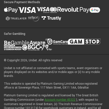
Secure Payment Methods
Safer Gambling
© Copyright 2026, Unibet. All rights reserved
Unibet is not affiliated or connected with sports teams, event organisers or
players displayed on its websites and/or mobile apps or (ii) to any mobile
brands.
This website is operated by Platinum Gaming Limited whose registered
office is at Sovereign Place, 117 Main Street, GX11 1AA, Gibraltar.
Platinum Gaming Limited is regulated and licensed by The Great British
Gambling Commission (under
Account number 45322
), with respect to
customers registered in Great Britain, (ii) The Irish Revenue Commissioner
(licence number 1013174) for sportsbook customers in Ireland, and for all