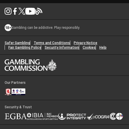
Gambling can be addictive. Play responsibly.
Safer Gambling
Terms and Conditions
Privacy Notice
Fair Gambling Policy
Security Information
Cookies
Help
Our Partners
Security & Trust