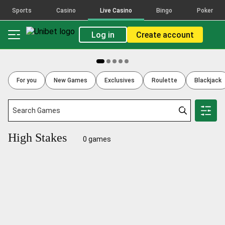
Sports
Casino
Live Casino
Bingo
Poker
Log in
Create account
For you
New Games
Exclusives
Roulette
Blackjack
g
|
g
g
s
High Stakes
0 games