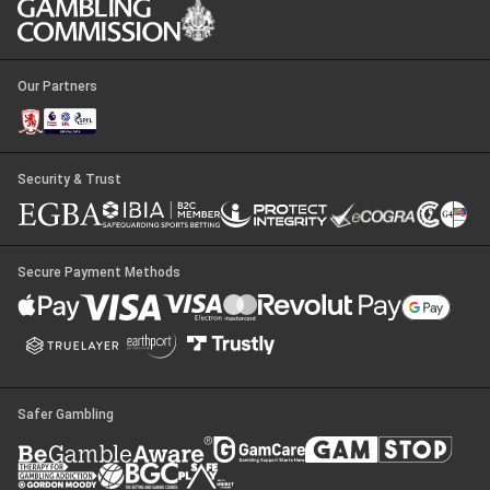
Our Partners
Security & Trust
Secure Payment Methods
Safer Gambling