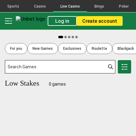
Sports
Casino
Live Casino
Bingo
Poker
Log in
Create account
For you
New Games
Exclusives
Roulette
Blackjack
g
|
g
g
s
Low Stakes
0 games