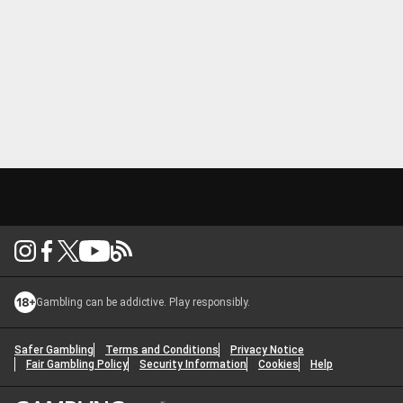
Gambling can be addictive. Play responsibly.
Safer Gambling
Terms and Conditions
Privacy Notice
Fair Gambling Policy
Security Information
Cookies
Help