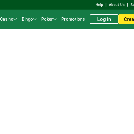
Help
|
About Us
|
S
Log in
Crea
 Casino
Bingo
Poker
Promotions