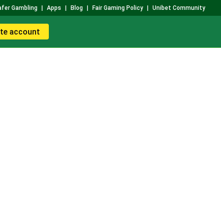
afer Gambling
|
Apps
|
Blog
|
Fair Gaming Policy
|
Unibet Community
te account