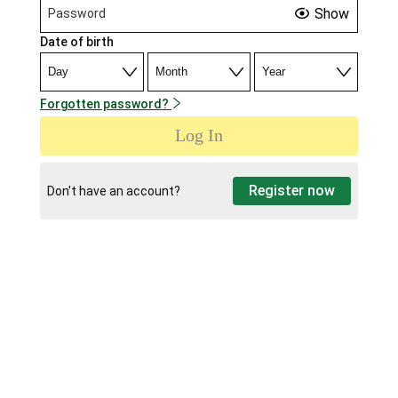
Show
Date of birth
Forgotten password?
Log In
Register now
Don't have an account?