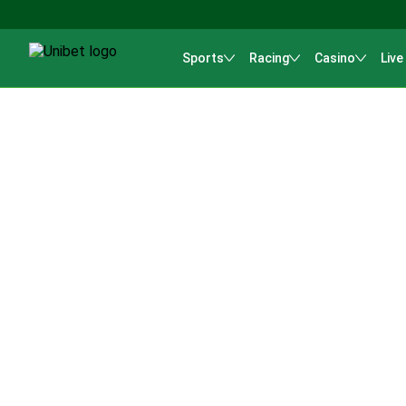
Sports
Racing
Casino
Live