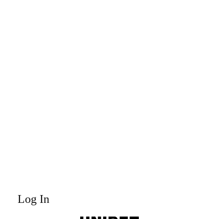
Log In