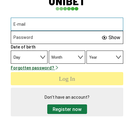
Show
Date of birth
Forgotten password?
Log In
Don't have an account?
Register now