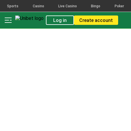
Sports
Casino
Live Casino
Bingo
Poker
Log in
Create account