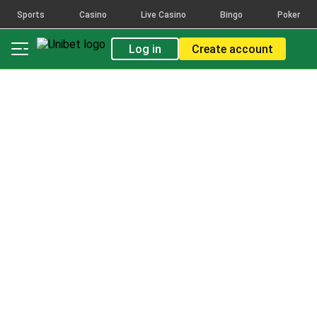
Sports
Casino
Live Casino
Bingo
Poker
Log in
Create account