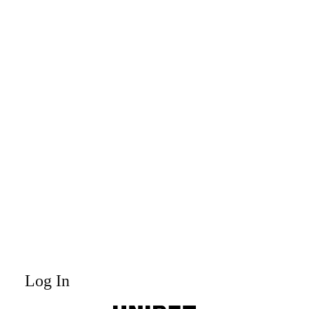
Log In