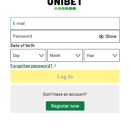
Show
Date of birth
Forgotten password?
Log In
Don't have an account?
Register now