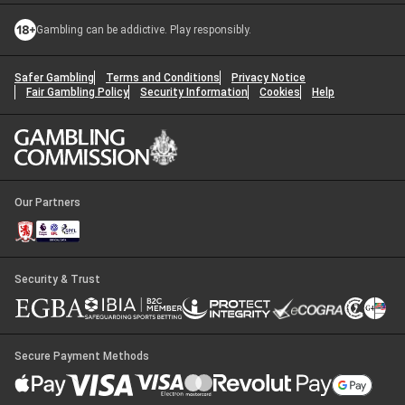
Gambling can be addictive. Play responsibly.
Safer Gambling
Terms and Conditions
Privacy Notice
Fair Gambling Policy
Security Information
Cookies
Help
Our Partners
Security & Trust
Secure Payment Methods