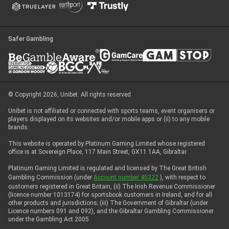
Safer Gambling
© Copyright 2026, Unibet. All rights reserved
Unibet is not affiliated or connected with sports teams, event organisers or
players displayed on its websites and/or mobile apps or (ii) to any mobile
brands.
This website is operated by Platinum Gaming Limited whose registered
office is at Sovereign Place, 117 Main Street, GX11 1AA, Gibraltar.
Platinum Gaming Limited is regulated and licensed by The Great British
Gambling Commission (under
Account number 45322
), with respect to
customers registered in Great Britain, (ii) The Irish Revenue Commissioner
(licence number 1013174) for sportsbook customers in Ireland, and for all
other products and jurisdictions; (iii) The Government of Gibraltar (under
Licence numbers 091 and 092), and the Gibraltar Gambling Commissioner
under the Gambling Act 2005.