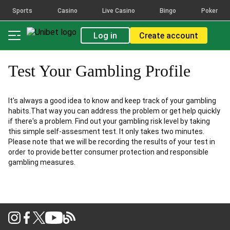
Sports
Casino
Live Casino
Bingo
Poker
Log in
Create account
Test Your Gambling Profile
It's always a good idea to know and keep track of your gambling
habits.That way you can address the problem or get help quickly
if there's a problem. Find out your gambling risk level by taking
this simple self-assesment test. It only takes two minutes.
Please note that we will be recording the results of your test in
order to provide better consumer protection and responsible
gambling measures.