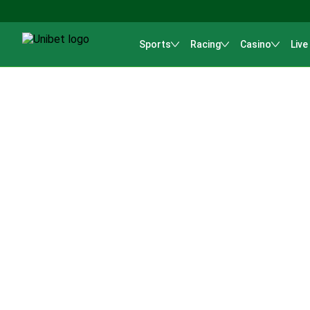
Sports
Racing
Casino
Live