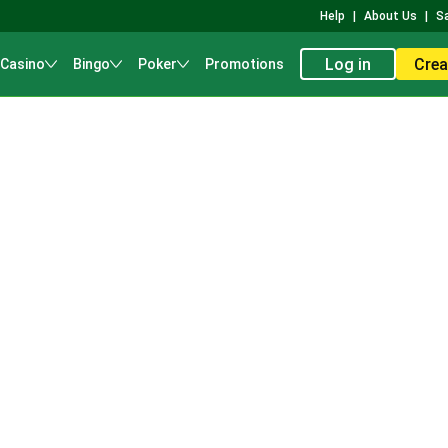
Help
|
About Us
|
S
Log in
Crea
 Casino
Bingo
Poker
Promotions