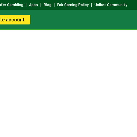
afer Gambling
|
Apps
|
Blog
|
Fair Gaming Policy
|
Unibet Community
te account