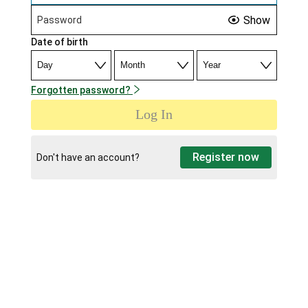
Show
Date of birth
Forgotten password?
Log In
Register now
Don't have an account?