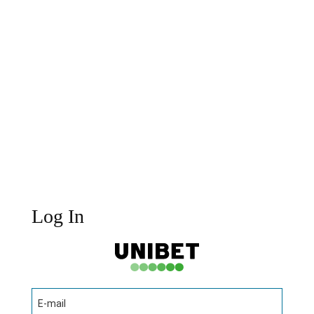
Log In