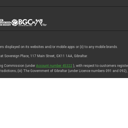
ers displayed on its websites and/or mobile apps or (ii) to any mobile brands.
at Sovereign Place, 117 Main Street, GX11 1AA, Gibraltar.
ling Commission (under
Account number 45322
), with respect to customers registe
urisdictions; (iii) The Government of Gibraltar (under Licence numbers 091 and 09