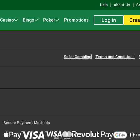
Help
|
About Us
|
S
Log in
Crea
 Casino
Bingo
Poker
Promotions
Safer Gambling
Terms and Conditions
Secure Payment Methods