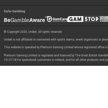
Safer Gambling
© Copyright 2026, Unibet. All rights reserved
Unibet is not affiliated or connected with sports teams, event organisers or play
This website is operated by Platinum Gaming Limited whose registered office is 
Platinum Gaming Limited is regulated and licensed by The Great British Gamb
1013174) for sportsbook customers in Ireland, and for all other products and j