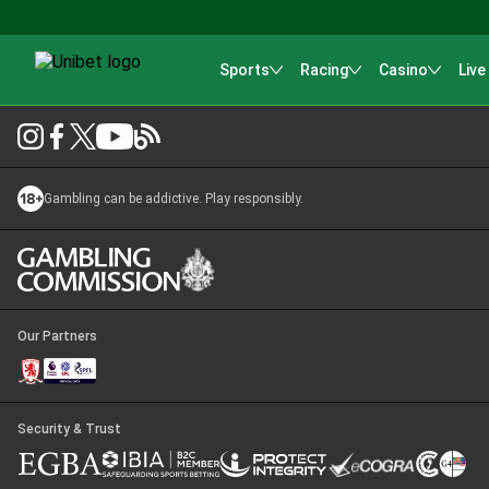
Sports
Racing
Casino
Live
Gambling can be addictive. Play responsibly.
Our Partners
Security & Trust