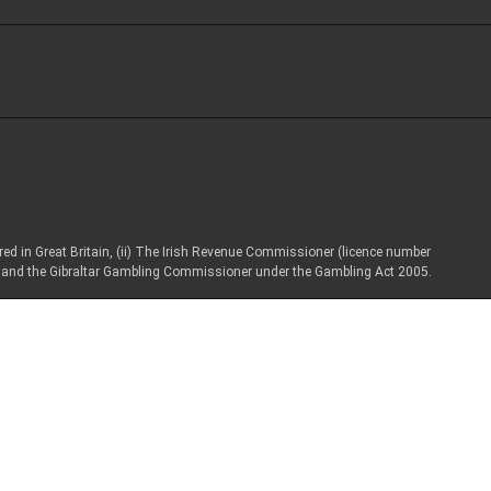
red in Great Britain, (ii) The Irish Revenue Commissioner (licence number
2), and the Gibraltar Gambling Commissioner under the Gambling Act 2005.