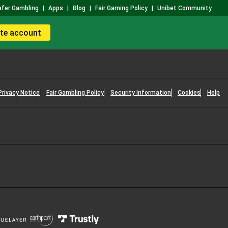
afer Gambling
|
Apps
|
Blog
|
Fair Gaming Policy
|
Unibet Community
te account
Privacy Notice
Fair Gambling Policy
Security Information
Cookies
Help