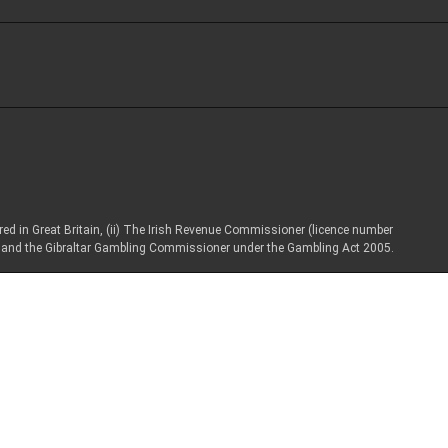
red in Great Britain, (ii) The Irish Revenue Commissioner (licence number
2), and the Gibraltar Gambling Commissioner under the Gambling Act 2005.