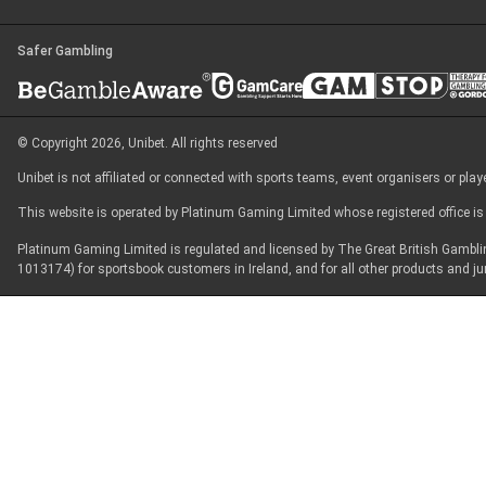
Safer Gambling
© Copyright 2026, Unibet. All rights reserved
Unibet is not affiliated or connected with sports teams, event organisers or play
This website is operated by Platinum Gaming Limited whose registered office is 
Platinum Gaming Limited is regulated and licensed by The Great British Gamb
1013174) for sportsbook customers in Ireland, and for all other products and j