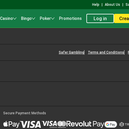
Help
|
About Us
|
S
Log in
Crea
 Casino
Bingo
Poker
Promotions
Safer Gambling
Terms and Conditions
Secure Payment Methods