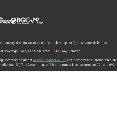
ers displayed on its websites and/or mobile apps or (ii) to any mobile brands.
at Sovereign Place, 117 Main Street, GX11 1AA, Gibraltar.
ling Commission (under
Account number 45322
), with respect to customers registe
urisdictions; (iii) The Government of Gibraltar (under Licence numbers 091 and 09