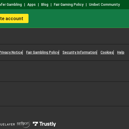
afer Gambling
|
Apps
|
Blog
|
Fair Gaming Policy
|
Unibet Community
te account
Privacy Notice
Fair Gambling Policy
Security Information
Cookies
Help