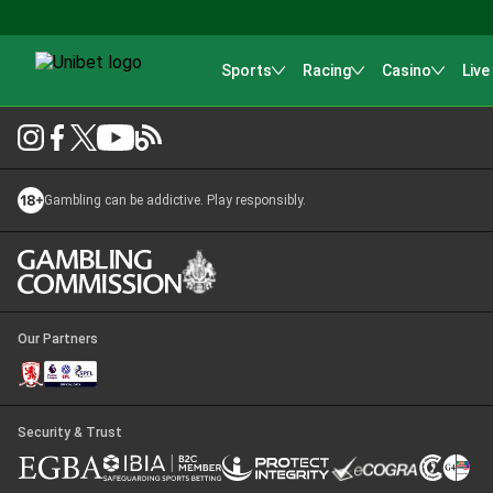
Sports
Racing
Casino
Live
Gambling can be addictive. Play responsibly.
Our Partners
Security & Trust