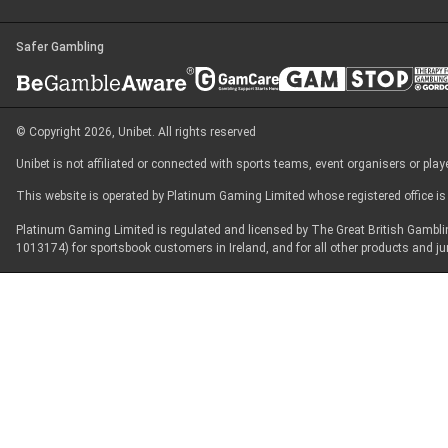
Safer Gambling
© Copyright 2026, Unibet. All rights reserved
Unibet is not affiliated or connected with sports teams, event organisers or play
This website is operated by Platinum Gaming Limited whose registered office is 
Platinum Gaming Limited is regulated and licensed by The Great British Gamb
1013174) for sportsbook customers in Ireland, and for all other products and j