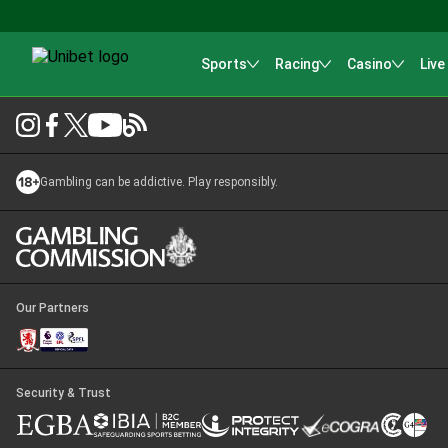
Sports
Racing
Casino
Live
Gambling can be addictive. Play responsibly.
Our Partners
Security & Trust