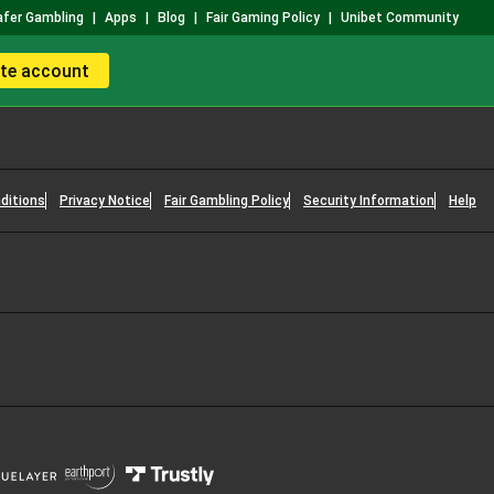
afer Gambling
|
Apps
|
Blog
|
Fair Gaming Policy
|
Unibet Community
te account
ditions
Privacy Notice
Fair Gambling Policy
Security Information
Help