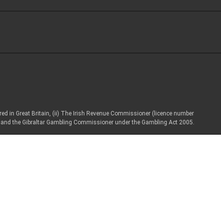
red in Great Britain, (ii) The Irish Revenue Commissioner (licence number
2), and the Gibraltar Gambling Commissioner under the Gambling Act 2005.