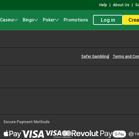
Help
|
About Us
|
S
Log in
Crea
 Casino
Bingo
Poker
Promotions
Safer Gambling
Terms and Con
Secure Payment Methods