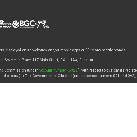
ers displayed on its websites and/or mobile apps or (ii) to any mobile brands.
at Sovereign Place, 117 Main Street, GX11 1AA, Gibraltar.
ling Commission (under
Account number 45322
), with respect to customers registe
urisdictions; (iii) The Government of Gibraltar (under Licence numbers 091 and 09