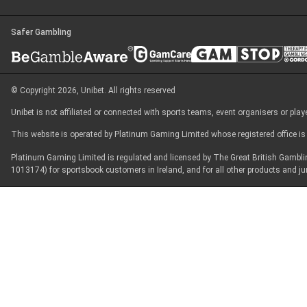
Safer Gambling
© Copyright 2026, Unibet. All rights reserved
Unibet is not affiliated or connected with sports teams, event organisers or play
This website is operated by Platinum Gaming Limited whose registered office is 
Platinum Gaming Limited is regulated and licensed by The Great British Gamb
1013174) for sportsbook customers in Ireland, and for all other products and j