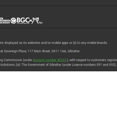
ers displayed on its websites and/or mobile apps or (ii) to any mobile brands.
at Sovereign Place, 117 Main Street, GX11 1AA, Gibraltar.
ling Commission (under
Account number 45322
), with respect to customers registe
urisdictions; (iii) The Government of Gibraltar (under Licence numbers 091 and 09