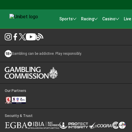
Sports
Racing
Casino
Live
Gambling can be addictive. Play responsibly.
Our Partners
Security & Trust