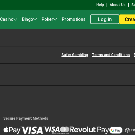
Help
|
About Us
|
S
Log in
Crea
 Casino
Bingo
Poker
Promotions
Safer Gambling
Terms and Conditions
Secure Payment Methods