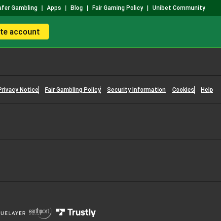
afer Gambling
|
Apps
|
Blog
|
Fair Gaming Policy
|
Unibet Community
te account
Privacy Notice
Fair Gambling Policy
Security Information
Cookies
Help