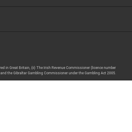
red in Great Britain, (ii) The Irish Revenue Commissioner (licence number
2), and the Gibraltar Gambling Commissioner under the Gambling Act 2005.