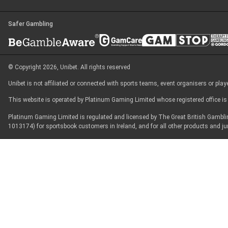
Safer Gambling
© Copyright 2026, Unibet. All rights reserved
Unibet is not affiliated or connected with sports teams, event organisers or play
This website is operated by Platinum Gaming Limited whose registered office is 
Platinum Gaming Limited is regulated and licensed by The Great British Gamb
1013174) for sportsbook customers in Ireland, and for all other products and j