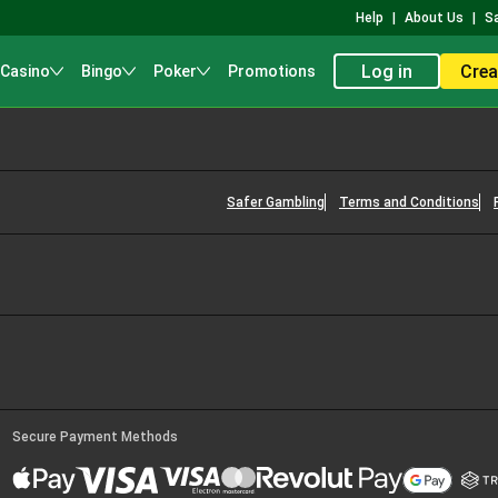
Help
|
About Us
|
S
Log in
Crea
 Casino
Bingo
Poker
Promotions
Safer Gambling
Terms and Conditions
Secure Payment Methods