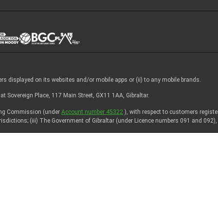
ers displayed on its websites and/or mobile apps or (ii) to any mobile brands.
at Sovereign Place, 117 Main Street, GX11 1AA, Gibraltar.
ling Commission (under
Account number 45322
), with respect to customers registe
urisdictions; (iii) The Government of Gibraltar (under Licence numbers 091 and 09