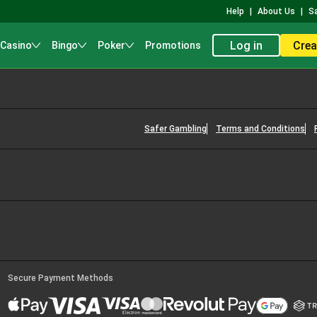
Help
|
About Us
|
S
Log in
Crea
 Casino
Bingo
Poker
Promotions
Safer Gambling
Terms and Conditions
Secure Payment Methods