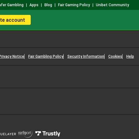
afer Gambling
|
Apps
|
Blog
|
Fair Gaming Policy
|
Unibet Community
te account
Privacy Notice
Fair Gambling Policy
Security Information
Cookies
Help