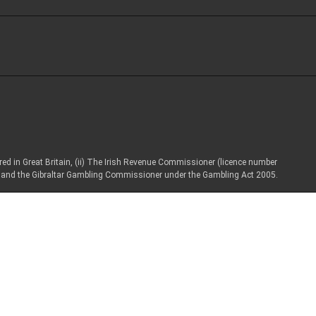
red in Great Britain, (ii) The Irish Revenue Commissioner (licence number
2), and the Gibraltar Gambling Commissioner under the Gambling Act 2005.