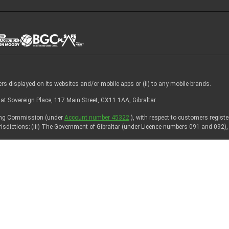
ers displayed on its websites and/or mobile apps or (ii) to any mobile brands.
at Sovereign Place, 117 Main Street, GX11 1AA, Gibraltar.
ling Commission (under
Account number 45322
), with respect to customers registe
urisdictions; (iii) The Government of Gibraltar (under Licence numbers 091 and 09