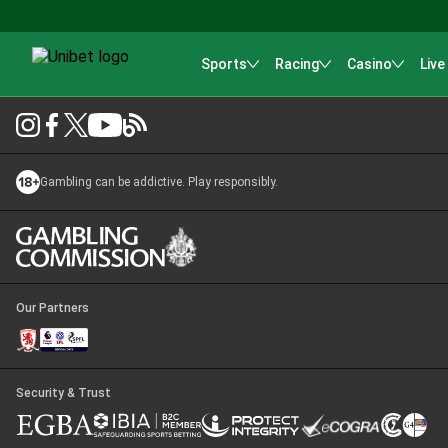
Sports
Racing
Casino
Live
Gambling can be addictive. Play responsibly.
Our Partners
Security & Trust