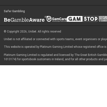
Safer Gambling
© Copyright 2026, Unibet. All rights reserved
Unibet is not affiliated or connected with sports teams, event organisers or play
This website is operated by Platinum Gaming Limited whose registered office is 
Platinum Gaming Limited is regulated and licensed by The Great British Gamb
1013174) for sportsbook customers in Ireland, and for all other products and j