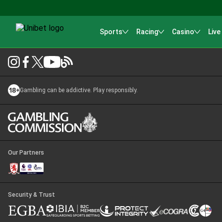
Sports
Racing
Casino
Live
Gambling can be addictive. Play responsibly.
Our Partners
Security & Trust