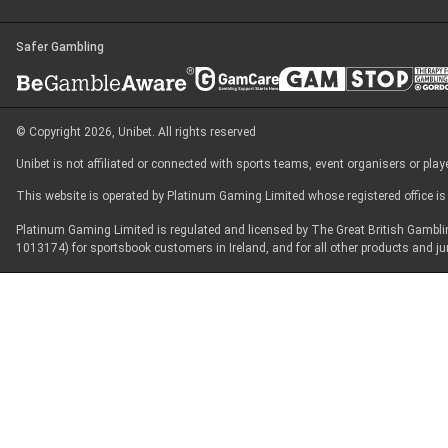
Safer Gambling
© Copyright 2026, Unibet. All rights reserved
Unibet is not affiliated or connected with sports teams, event organisers or play
This website is operated by Platinum Gaming Limited whose registered office is 
Platinum Gaming Limited is regulated and licensed by The Great British Gamb
1013174) for sportsbook customers in Ireland, and for all other products and j