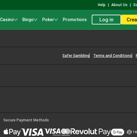
Help
|
About Us
|
S
Log in
Crea
 Casino
Bingo
Poker
Promotions
Safer Gambling
Terms and Conditions
Secure Payment Methods