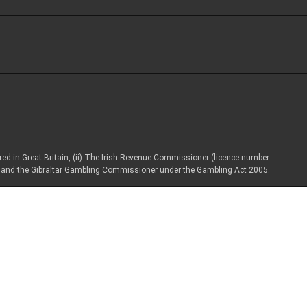
red in Great Britain, (ii) The Irish Revenue Commissioner (licence number
2), and the Gibraltar Gambling Commissioner under the Gambling Act 2005.