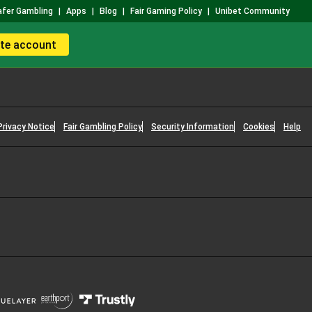
afer Gambling
|
Apps
|
Blog
|
Fair Gaming Policy
|
Unibet Community
te account
Privacy Notice
Fair Gambling Policy
Security Information
Cookies
Help