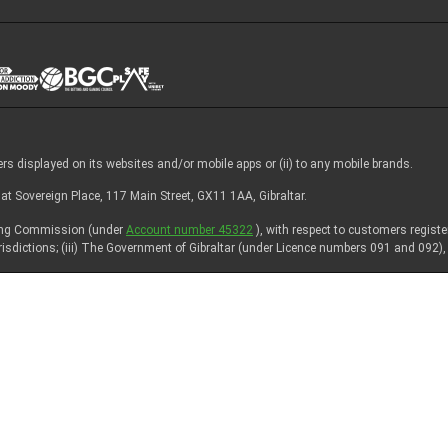
ers displayed on its websites and/or mobile apps or (ii) to any mobile brands.
at Sovereign Place, 117 Main Street, GX11 1AA, Gibraltar.
ling Commission (under
Account number 45322
), with respect to customers registe
urisdictions; (iii) The Government of Gibraltar (under Licence numbers 091 and 09