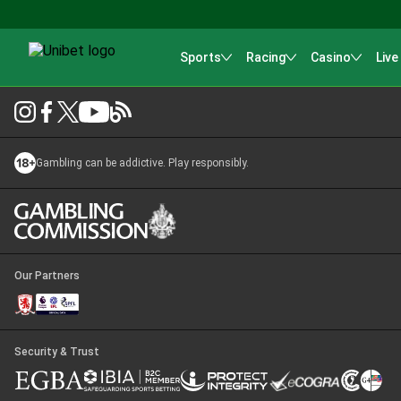
Sports
Racing
Casino
Live
Gambling can be addictive. Play responsibly.
Our Partners
Security & Trust