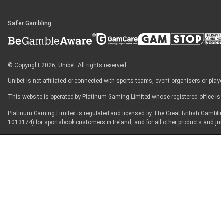
Safer Gambling
© Copyright 2026, Unibet. All rights reserved
Unibet is not affiliated or connected with sports teams, event organisers or play
This website is operated by Platinum Gaming Limited whose registered office is 
Platinum Gaming Limited is regulated and licensed by The Great British Gamb
1013174) for sportsbook customers in Ireland, and for all other products and j