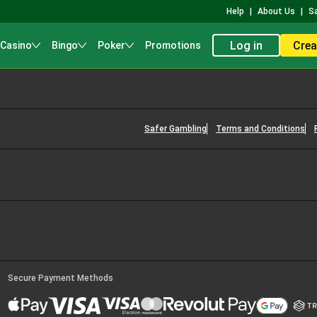
Help
|
About Us
|
S
Log in
Crea
 Casino
Bingo
Poker
Promotions
Safer Gambling
Terms and Conditions
Secure Payment Methods