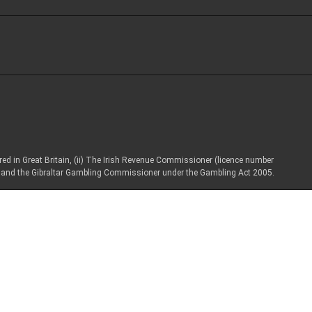
red in Great Britain, (ii) The Irish Revenue Commissioner (licence number
2), and the Gibraltar Gambling Commissioner under the Gambling Act 2005.