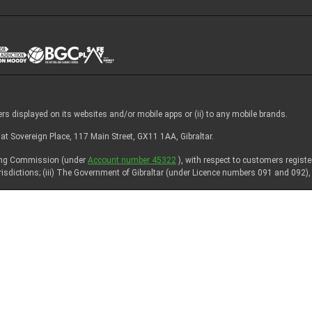
ers displayed on its websites and/or mobile apps or (ii) to any mobile brands.
at Sovereign Place, 117 Main Street, GX11 1AA, Gibraltar.
ling Commission (under
Account number 45322
), with respect to customers registe
urisdictions; (iii) The Government of Gibraltar (under Licence numbers 091 and 09