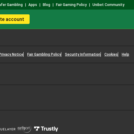
afer Gambling
|
Apps
|
Blog
|
Fair Gaming Policy
|
Unibet Community
te account
Privacy Notice
Fair Gambling Policy
Security Information
Cookies
Help