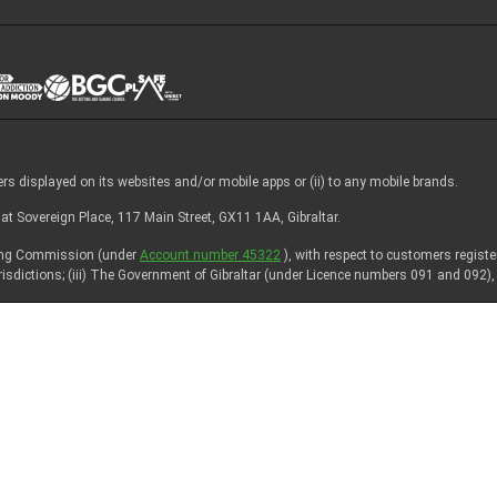
ers displayed on its websites and/or mobile apps or (ii) to any mobile brands.
at Sovereign Place, 117 Main Street, GX11 1AA, Gibraltar.
ling Commission (under
Account number 45322
), with respect to customers registe
urisdictions; (iii) The Government of Gibraltar (under Licence numbers 091 and 09