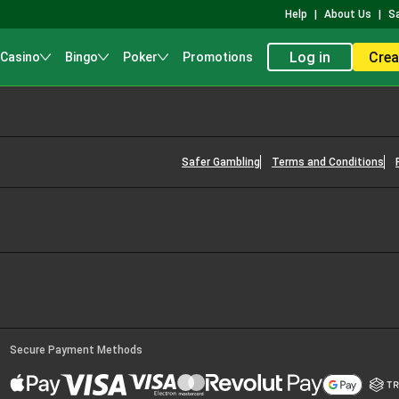
Help
|
About Us
|
S
Log in
Crea
 Casino
Bingo
Poker
Promotions
Safer Gambling
Terms and Conditions
Secure Payment Methods