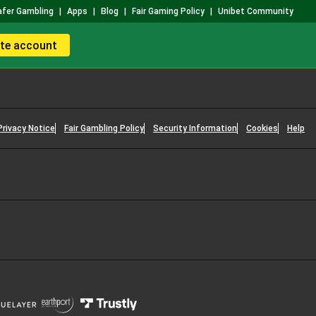
afer Gambling
|
Apps
|
Blog
|
Fair Gaming Policy
|
Unibet Community
te account
Privacy Notice
Fair Gambling Policy
Security Information
Cookies
Help