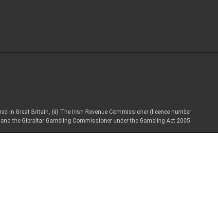
red in Great Britain, (ii) The Irish Revenue Commissioner (licence number
2), and the Gibraltar Gambling Commissioner under the Gambling Act 2005.