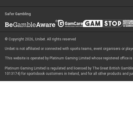
Safer Gambling
© Copyright 2026, Unibet. All rights reserved
Unibet is not affiliated or connected with sports teams, event organisers or play
This website is operated by Platinum Gaming Limited whose registered office is 
Platinum Gaming Limited is regulated and licensed by The Great British Gamb
1013174) for sportsbook customers in Ireland, and for all other products and j