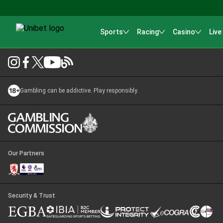
Sports
Racing
Casino
Live
Gambling can be addictive. Play responsibly.
Our Partners
Security & Trust