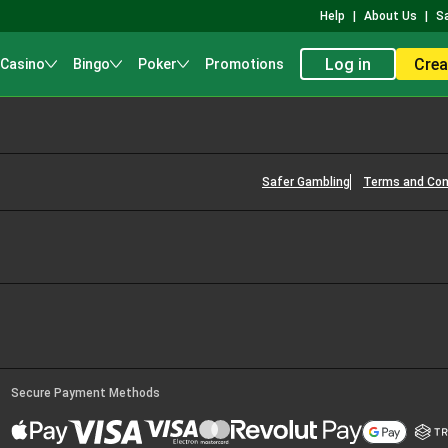
Help
|
About Us
|
S
Log in
Crea
 Casino
Bingo
Poker
Promotions
Safer Gambling
Terms and Con
Secure Payment Methods