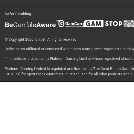
Safer Gambling
© Copyright 2026, Unibet. All rights reserved
Unibet is not affiliated or connected with sports teams, event organisers or play
This website is operated by Platinum Gaming Limited whose registered office is 
Platinum Gaming Limited is regulated and licensed by The Great British Gamb
1013174) for sportsbook customers in Ireland, and for all other products and j