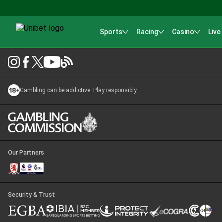
Sports
Racing
Casino
Live
Gambling can be addictive. Play responsibly.
Our Partners
Security & Trust