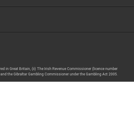
red in Great Britain, (ii) The Irish Revenue Commissioner (licence number
2), and the Gibraltar Gambling Commissioner under the Gambling Act 2005.