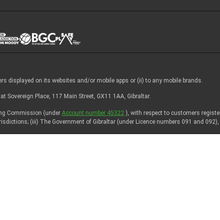
ers displayed on its websites and/or mobile apps or (ii) to any mobile brands.
at Sovereign Place, 117 Main Street, GX11 1AA, Gibraltar.
ling Commission (under
Account number 45322
), with respect to customers registe
urisdictions; (iii) The Government of Gibraltar (under Licence numbers 091 and 09