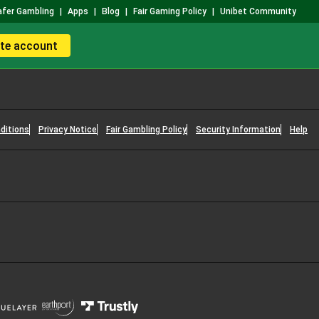
afer Gambling
|
Apps
|
Blog
|
Fair Gaming Policy
|
Unibet Community
te account
ditions
Privacy Notice
Fair Gambling Policy
Security Information
Help