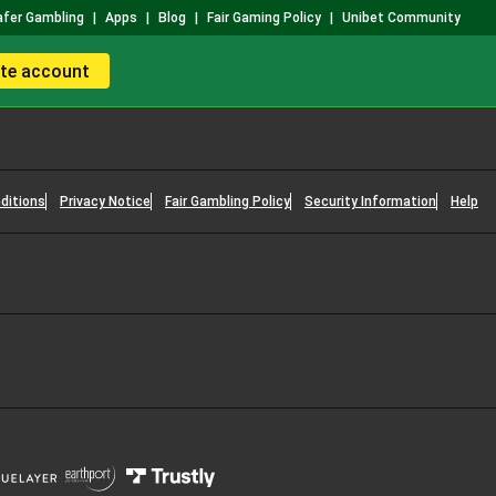
afer Gambling
|
Apps
|
Blog
|
Fair Gaming Policy
|
Unibet Community
te account
ditions
Privacy Notice
Fair Gambling Policy
Security Information
Help