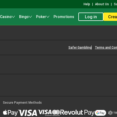
Help
|
About Us
|
S
Log in
Crea
 Casino
Bingo
Poker
Promotions
Safer Gambling
Terms and Con
Secure Payment Methods