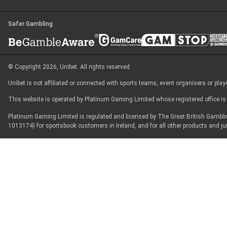
Safer Gambling
© Copyright 2026, Unibet. All rights reserved
Unibet is not affiliated or connected with sports teams, event organisers or play
This website is operated by Platinum Gaming Limited whose registered office is 
Platinum Gaming Limited is regulated and licensed by The Great British Gamb
1013174) for sportsbook customers in Ireland, and for all other products and j