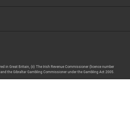
red in Great Britain, (ii) The Irish Revenue Commissioner (licence number
2), and the Gibraltar Gambling Commissioner under the Gambling Act 2005.