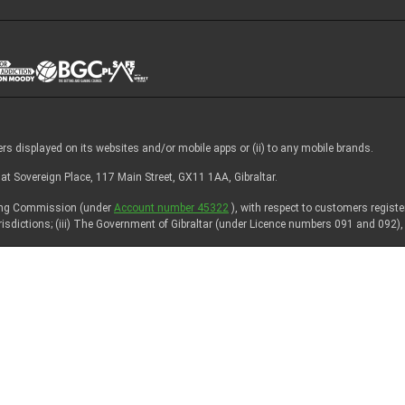
ers displayed on its websites and/or mobile apps or (ii) to any mobile brands.
at Sovereign Place, 117 Main Street, GX11 1AA, Gibraltar.
ling Commission (under
Account number 45322
), with respect to customers registe
urisdictions; (iii) The Government of Gibraltar (under Licence numbers 091 and 09