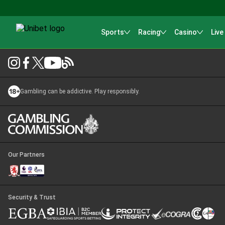
Sports
Racing
Casino
Live
Gambling can be addictive. Play responsibly.
Our Partners
Security & Trust