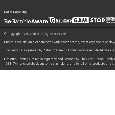
Safer Gambling
© Copyright 2026, Unibet. All rights reserved
Unibet is not affiliated or connected with sports teams, event organisers or play
This website is operated by Platinum Gaming Limited whose registered office is 
Platinum Gaming Limited is regulated and licensed by The Great British Gamb
1013174) for sportsbook customers in Ireland, and for all other products and j