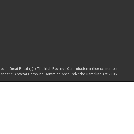
red in Great Britain, (ii) The Irish Revenue Commissioner (licence number
2), and the Gibraltar Gambling Commissioner under the Gambling Act 2005.