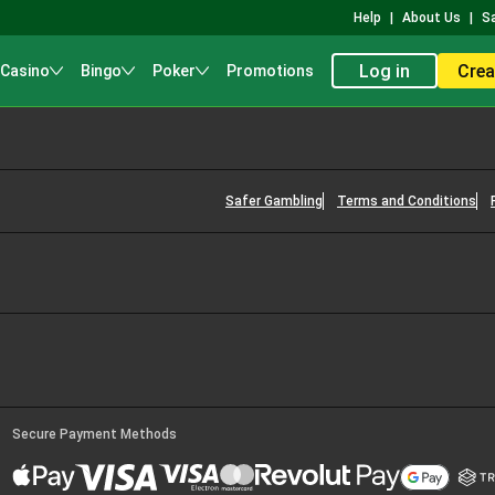
Help
|
About Us
|
S
Log in
Crea
 Casino
Bingo
Poker
Promotions
Safer Gambling
Terms and Conditions
Secure Payment Methods