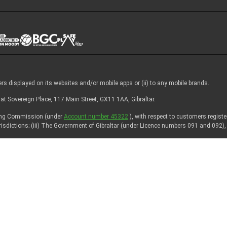
ers displayed on its websites and/or mobile apps or (ii) to any mobile brands.
at Sovereign Place, 117 Main Street, GX11 1AA, Gibraltar.
ling Commission (under
Account number 45322
), with respect to customers registe
urisdictions; (iii) The Government of Gibraltar (under Licence numbers 091 and 09