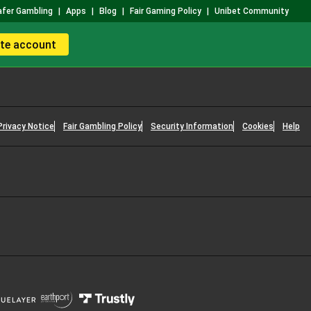
afer Gambling
|
Apps
|
Blog
|
Fair Gaming Policy
|
Unibet Community
te account
Privacy Notice
Fair Gambling Policy
Security Information
Cookies
Help