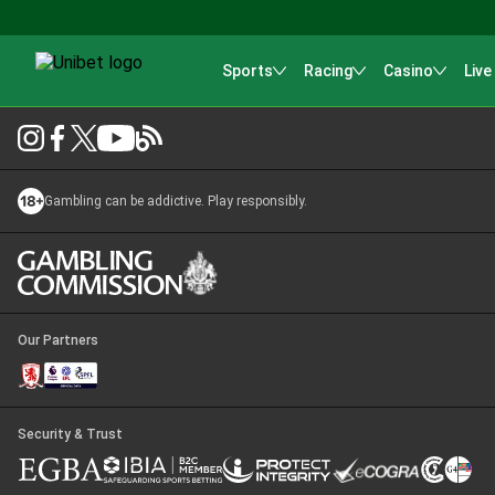
Sports
Racing
Casino
Live
Gambling can be addictive. Play responsibly.
Our Partners
Security & Trust