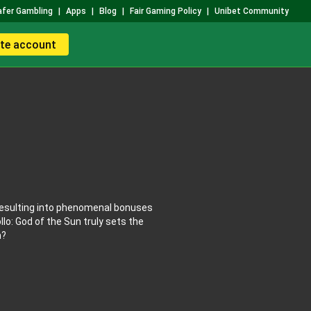
afer Gambling
|
Apps
|
Blog
|
Fair Gaming Policy
|
Unibet Community
te account
y resulting into phenomenal bonuses
lo: God of the Sun truly sets the
m?