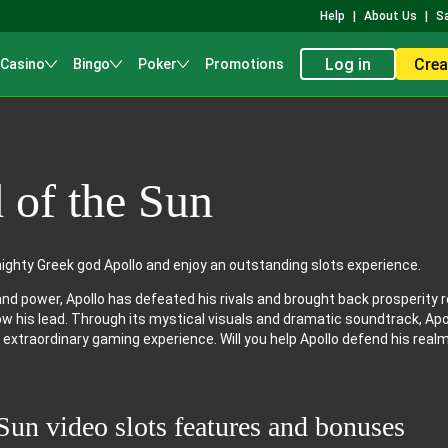
Help
|
About Us
|
S
Log in
Crea
 Casino
Bingo
Poker
Promotions
 of the Sun
mighty Greek god Apollo and enjoy an outstanding slots experience.
h and power, Apollo has defeated his rivals and brought back prosperit
w his lead. Through its mystical visuals and dramatic soundtrack, Apol
 extraordinary gaming experience. Will you help Apollo defend his real
Sun video slots features and bonuses