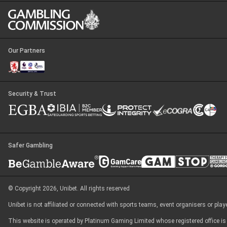
Our Partners
Security & Trust
Safer Gambling
© Copyright 2026, Unibet. All rights reserved
Unibet is not affiliated or connected with sports teams, event organisers or play
This website is operated by Platinum Gaming Limited whose registered office is 