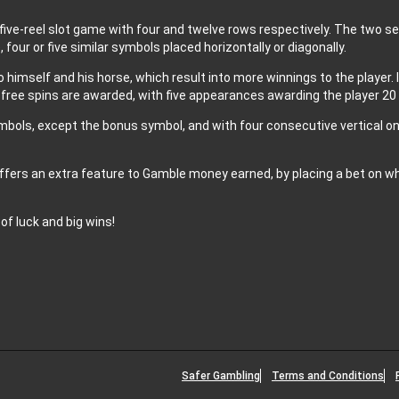
 five-reel slot game with four and twelve rows respectively. The two s
four or five similar symbols placed horizontally or diagonally.
 himself and his horse, which result into more winnings to the player.
free spins are awarded, with five appearances awarding the player 20 
bols, except the bonus symbol, and with four consecutive vertical ones
 offers an extra feature to Gamble money earned, by placing a bet on wh
of luck and big wins!
Safer Gambling
Terms and Conditions