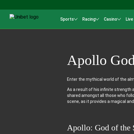
Sports
Racing
Casino
Live
Apollo God
Enter the mythical world of the al
As a result of his infinite strengt
shared amongst all those who follo
scene, as it provides a magical and
Apollo: God of the 