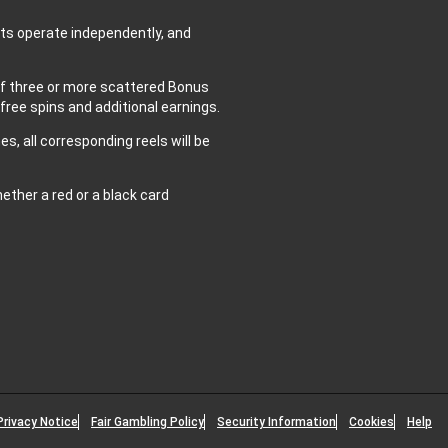
ets operate independently, and
 If three or more scattered Bonus
free spins and additional earnings.
, all corresponding reels will be
ether a red or a black card
Privacy Notice
Fair Gambling Policy
Security Information
Cookies
Help