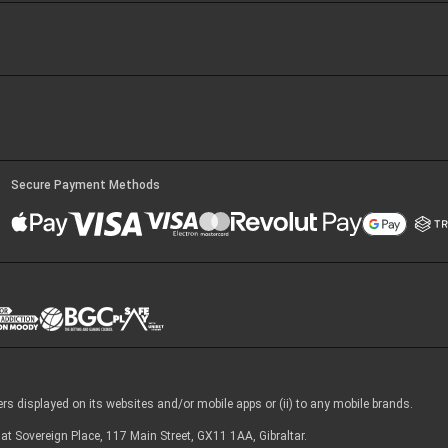
Secure Payment Methods
ers displayed on its websites and/or mobile apps or (ii) to any mobile brands.
at Sovereign Place, 117 Main Street, GX11 1AA, Gibraltar.