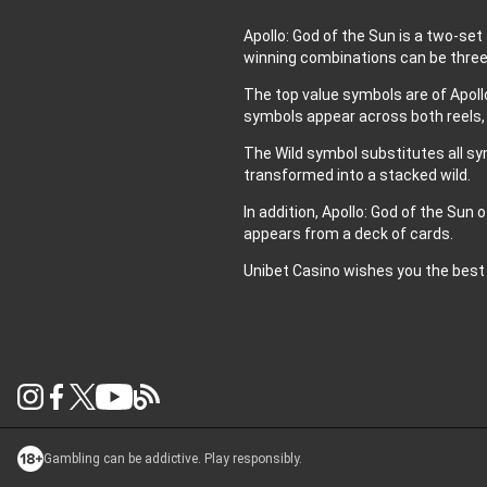
Apollo: God of the Sun is a two-set
winning combinations can be three, 
The top value symbols are of Apollo
symbols appear across both reels, 
The Wild symbol substitutes all sym
transformed into a stacked wild.
In addition, Apollo: God of the Sun
appears from a deck of cards.
Unibet Casino wishes you the best 
Gambling can be addictive. Play responsibly.