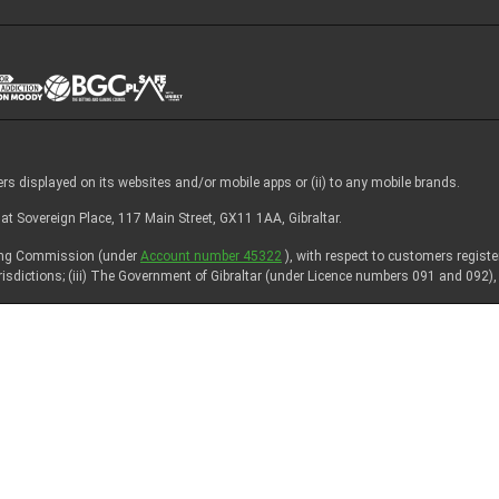
ers displayed on its websites and/or mobile apps or (ii) to any mobile brands.
at Sovereign Place, 117 Main Street, GX11 1AA, Gibraltar.
ling Commission (under
Account number 45322
), with respect to customers registe
urisdictions; (iii) The Government of Gibraltar (under Licence numbers 091 and 09