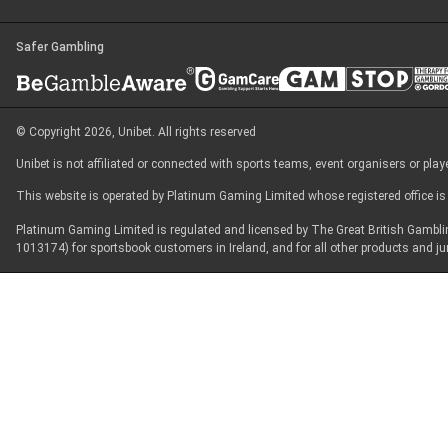
Safer Gambling
© Copyright 2026, Unibet. All rights reserved
Unibet is not affiliated or connected with sports teams, event organisers or play
This website is operated by Platinum Gaming Limited whose registered office is 
Platinum Gaming Limited is regulated and licensed by The Great British Gamb
1013174) for sportsbook customers in Ireland, and for all other products and j