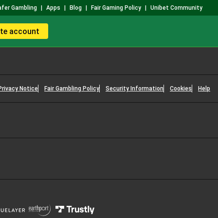
afer Gambling
|
Apps
|
Blog
|
Fair Gaming Policy
|
Unibet Community
te account
Privacy Notice
Fair Gambling Policy
Security Information
Cookies
Help