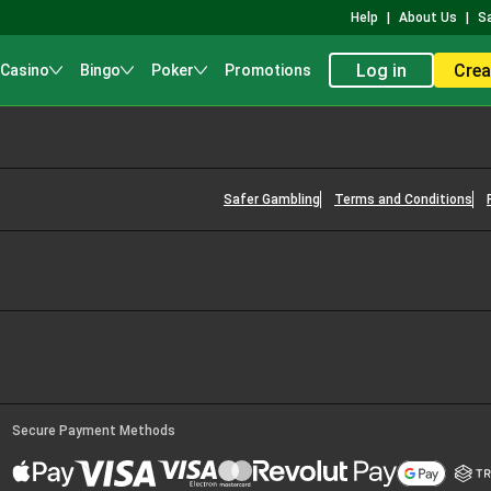
Help
|
About Us
|
S
Log in
Crea
 Casino
Bingo
Poker
Promotions
Safer Gambling
Terms and Conditions
Secure Payment Methods