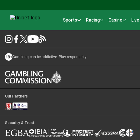
Sports
Racing
Casino
Live
Gambling can be addictive. Play responsibly.
Our Partners
Security & Trust