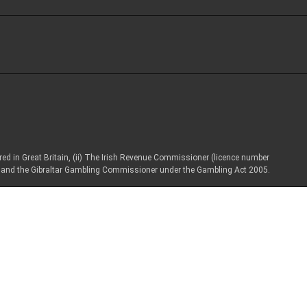
red in Great Britain, (ii) The Irish Revenue Commissioner (licence number
2), and the Gibraltar Gambling Commissioner under the Gambling Act 2005.