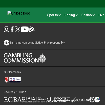
Sports
Racing
Casino
Live
Gambling can be addictive. Play responsibly.
Our Partners
Security & Trust