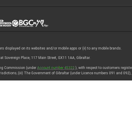
ers displayed on its websites and/or mobile apps or (ii) to any mobile brands.
at Sovereign Place, 117 Main Street, GX11 1AA, Gibraltar.
ling Commission (under
Account number 45322
), with respect to customers registe
urisdictions; (iii) The Government of Gibraltar (under Licence numbers 091 and 09