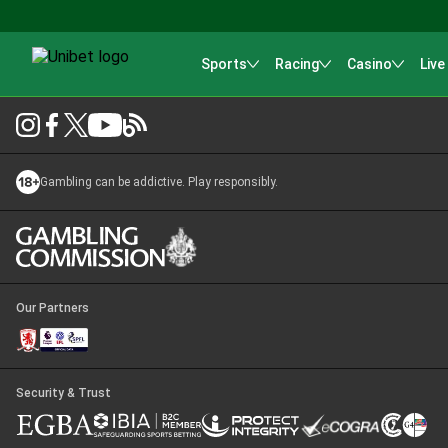
Sports
Racing
Casino
Live
Gambling can be addictive. Play responsibly.
Our Partners
Security & Trust