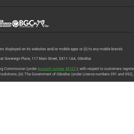
ers displayed on its websites and/or mobile apps or (ii) to any mobile brands.
at Sovereign Place, 117 Main Street, GX11 1AA, Gibraltar.
ling Commission (under
Account number 45322
), with respect to customers registe
urisdictions; (iii) The Government of Gibraltar (under Licence numbers 091 and 09