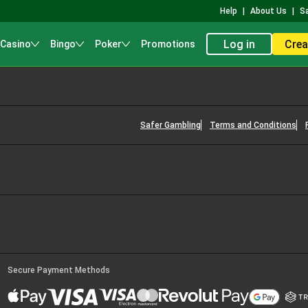
Help
|
About Us
|
S
Log in
Crea
 Casino
Bingo
Poker
Promotions
Safer Gambling
Terms and Conditions
Secure Payment Methods