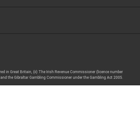
red in Great Britain, (ii) The Irish Revenue Commissioner (licence number
2), and the Gibraltar Gambling Commissioner under the Gambling Act 2005.