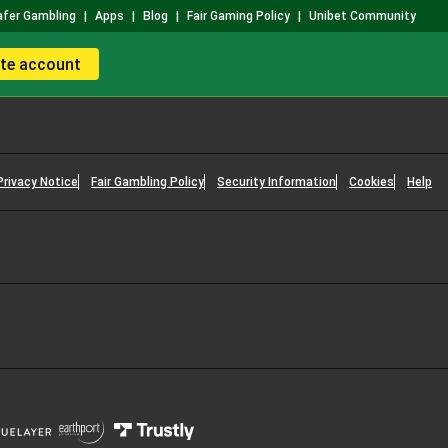
afer Gambling
|
Apps
|
Blog
|
Fair Gaming Policy
|
Unibet Community
te account
Privacy Notice
Fair Gambling Policy
Security Information
Cookies
Help