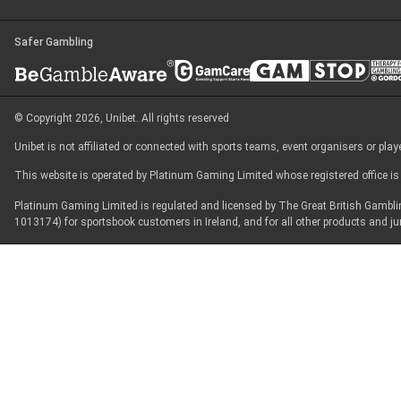
Safer Gambling
© Copyright 2026, Unibet. All rights reserved
Unibet is not affiliated or connected with sports teams, event organisers or play
This website is operated by Platinum Gaming Limited whose registered office is 
Platinum Gaming Limited is regulated and licensed by The Great British Gamb
1013174) for sportsbook customers in Ireland, and for all other products and j