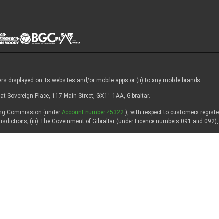
ers displayed on its websites and/or mobile apps or (ii) to any mobile brands.
at Sovereign Place, 117 Main Street, GX11 1AA, Gibraltar.
ling Commission (under
Account number 45322
), with respect to customers registe
urisdictions; (iii) The Government of Gibraltar (under Licence numbers 091 and 09