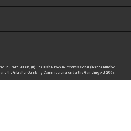
red in Great Britain, (ii) The Irish Revenue Commissioner (licence number
2), and the Gibraltar Gambling Commissioner under the Gambling Act 2005.