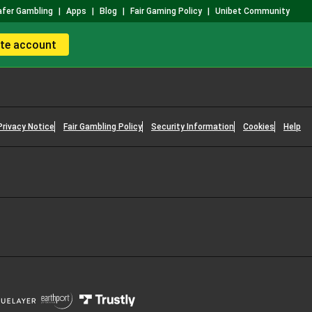
afer Gambling
|
Apps
|
Blog
|
Fair Gaming Policy
|
Unibet Community
te account
Privacy Notice
Fair Gambling Policy
Security Information
Cookies
Help