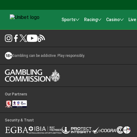
Sports
Racing
Casino
Live
Gambling can be addictive. Play responsibly.
Our Partners
Security & Trust