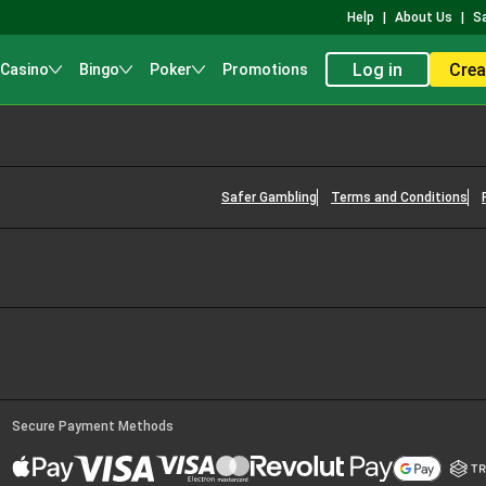
Help
|
About Us
|
S
Log in
Crea
 Casino
Bingo
Poker
Promotions
Safer Gambling
Terms and Conditions
Secure Payment Methods