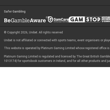
Safer Gambling
© Copyright 2026, Unibet. All rights reserved
Unibet is not affiliated or connected with sports teams, event organisers or play
This website is operated by Platinum Gaming Limited whose registered office is 
Platinum Gaming Limited is regulated and licensed by The Great British Gamb
1013174) for sportsbook customers in Ireland, and for all other products and j