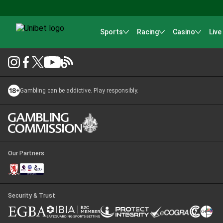
Sports
Racing
Casino
Live
Gambling can be addictive. Play responsibly.
Our Partners
Security & Trust