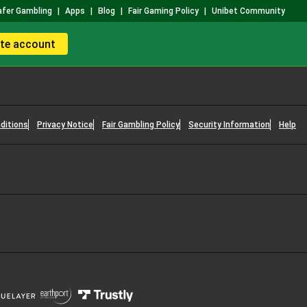
afer Gambling
|
Apps
|
Blog
|
Fair Gaming Policy
|
Unibet Community
te account
ditions
Privacy Notice
Fair Gambling Policy
Security Information
Help