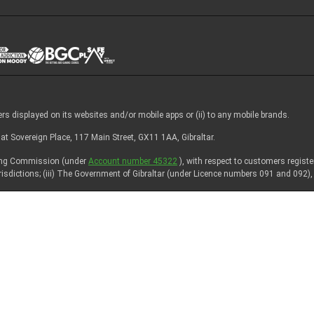
ers displayed on its websites and/or mobile apps or (ii) to any mobile brands.
at Sovereign Place, 117 Main Street, GX11 1AA, Gibraltar.
ling Commission (under
Account number 45322
), with respect to customers registe
urisdictions; (iii) The Government of Gibraltar (under Licence numbers 091 and 09