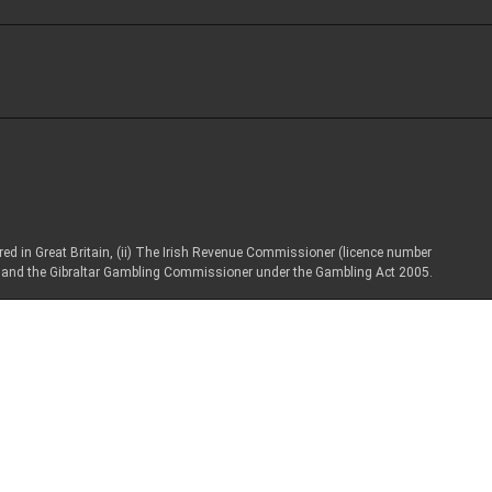
red in Great Britain, (ii) The Irish Revenue Commissioner (licence number
2), and the Gibraltar Gambling Commissioner under the Gambling Act 2005.