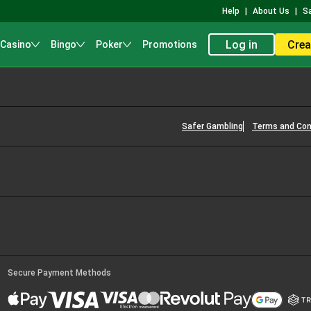
Help
|
About Us
|
S
Log in
Crea
 Casino
Bingo
Poker
Promotions
Safer Gambling
Terms and Con
Secure Payment Methods