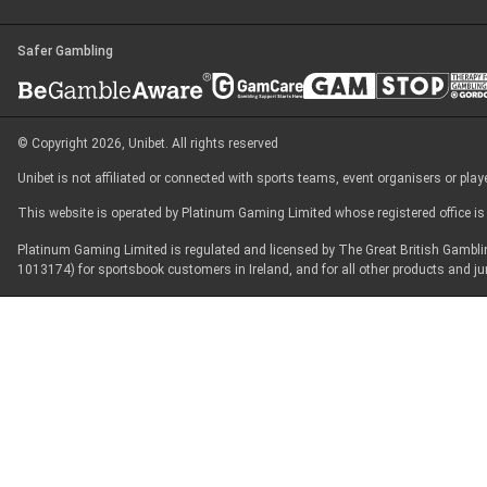
Safer Gambling
© Copyright 2026, Unibet. All rights reserved
Unibet is not affiliated or connected with sports teams, event organisers or play
This website is operated by Platinum Gaming Limited whose registered office is 
Platinum Gaming Limited is regulated and licensed by The Great British Gamb
1013174) for sportsbook customers in Ireland, and for all other products and j