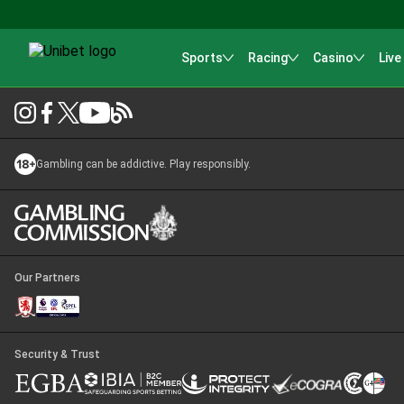
Sports
Racing
Casino
Live
Gambling can be addictive. Play responsibly.
Our Partners
Security & Trust