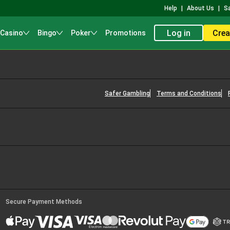
Help
|
About Us
|
S
Log in
Crea
 Casino
Bingo
Poker
Promotions
Safer Gambling
Terms and Conditions
Secure Payment Methods