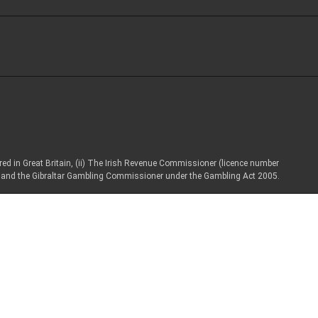
red in Great Britain, (ii) The Irish Revenue Commissioner (licence number
2), and the Gibraltar Gambling Commissioner under the Gambling Act 2005.