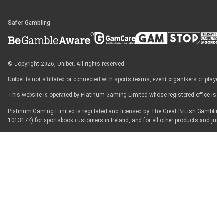
Safer Gambling
© Copyright 2026, Unibet. All rights reserved
Unibet is not affiliated or connected with sports teams, event organisers or play
This website is operated by Platinum Gaming Limited whose registered office is 
Platinum Gaming Limited is regulated and licensed by The Great British Gamb
1013174) for sportsbook customers in Ireland, and for all other products and j