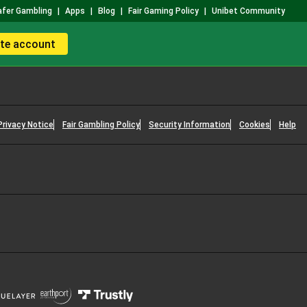
afer Gambling
|
Apps
|
Blog
|
Fair Gaming Policy
|
Unibet Community
te account
Privacy Notice
Fair Gambling Policy
Security Information
Cookies
Help