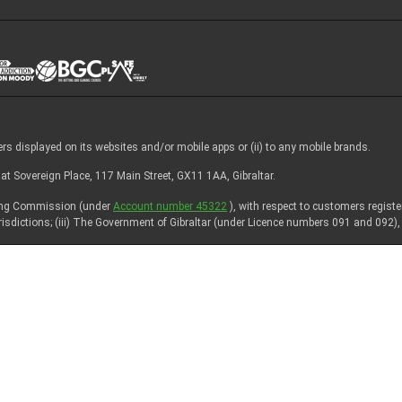
ers displayed on its websites and/or mobile apps or (ii) to any mobile brands.
at Sovereign Place, 117 Main Street, GX11 1AA, Gibraltar.
ling Commission (under
Account number 45322
), with respect to customers registe
urisdictions; (iii) The Government of Gibraltar (under Licence numbers 091 and 09