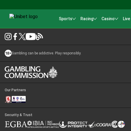
Sports
Racing
Casino
Live
Gambling can be addictive. Play responsibly.
Our Partners
Security & Trust