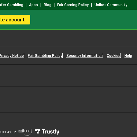
afer Gambling
|
Apps
|
Blog
|
Fair Gaming Policy
|
Unibet Community
te account
Privacy Notice
Fair Gambling Policy
Security Information
Cookies
Help