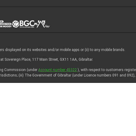
ers displayed on its websites and/or mobile apps or (ii) to any mobile brands.
at Sovereign Place, 117 Main Street, GX11 1AA, Gibraltar.
ling Commission (under
Account number 45322
), with respect to customers registe
urisdictions; (iii) The Government of Gibraltar (under Licence numbers 091 and 09