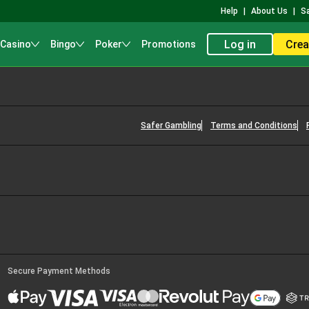
Help
|
About Us
|
S
Log in
Crea
 Casino
Bingo
Poker
Promotions
Safer Gambling
Terms and Conditions
Secure Payment Methods