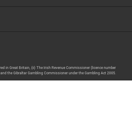
red in Great Britain, (ii) The Irish Revenue Commissioner (licence number
2), and the Gibraltar Gambling Commissioner under the Gambling Act 2005.