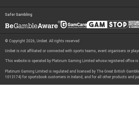
Safer Gambling
© Copyright 2026, Unibet. All rights reserved
Unibet is not affiliated or connected with sports teams, event organisers or play
This website is operated by Platinum Gaming Limited whose registered office is 
Platinum Gaming Limited is regulated and licensed by The Great British Gamb
1013174) for sportsbook customers in Ireland, and for all other products and j