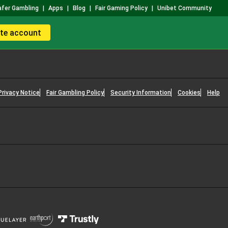
afer Gambling
|
Apps
|
Blog
|
Fair Gaming Policy
|
Unibet Community
te account
Privacy Notice
Fair Gambling Policy
Security Information
Cookies
Help