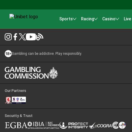
Sports
Racing
Casino
Live
Gambling can be addictive. Play responsibly.
Our Partners
Security & Trust