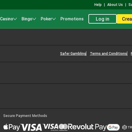
Help
|
About Us
|
S
Log in
Crea
 Casino
Bingo
Poker
Promotions
Safer Gambling
Terms and Conditions
Secure Payment Methods