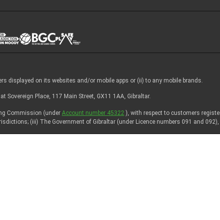
ers displayed on its websites and/or mobile apps or (ii) to any mobile brands.
at Sovereign Place, 117 Main Street, GX11 1AA, Gibraltar.
ling Commission (under
Account number 45322
), with respect to customers registe
urisdictions; (iii) The Government of Gibraltar (under Licence numbers 091 and 09