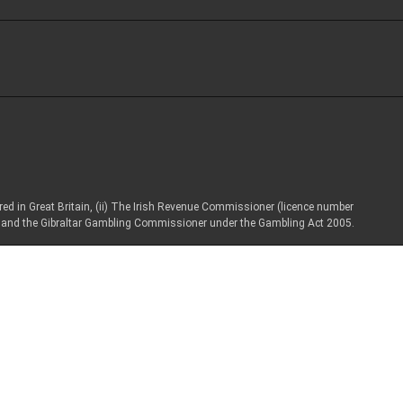
red in Great Britain, (ii) The Irish Revenue Commissioner (licence number
2), and the Gibraltar Gambling Commissioner under the Gambling Act 2005.