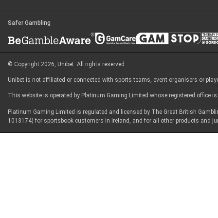
Safer Gambling
© Copyright 2026, Unibet. All rights reserved
Unibet is not affiliated or connected with sports teams, event organisers or play
This website is operated by Platinum Gaming Limited whose registered office is 
Platinum Gaming Limited is regulated and licensed by The Great British Gamb
1013174) for sportsbook customers in Ireland, and for all other products and j