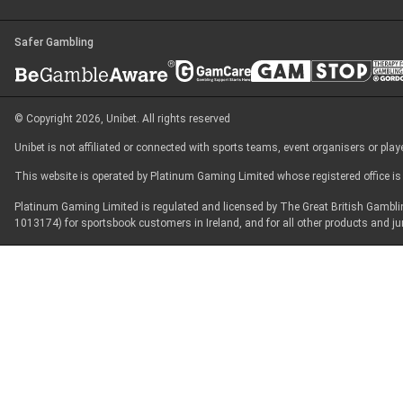
Safer Gambling
© Copyright 2026, Unibet. All rights reserved
Unibet is not affiliated or connected with sports teams, event organisers or play
This website is operated by Platinum Gaming Limited whose registered office is 
Platinum Gaming Limited is regulated and licensed by The Great British Gamb
1013174) for sportsbook customers in Ireland, and for all other products and j