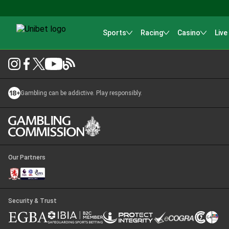
Sports
Racing
Casino
Live
Gambling can be addictive. Play responsibly.
Our Partners
Security & Trust