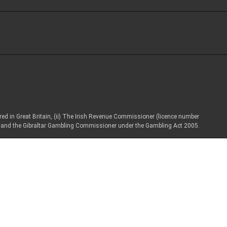
red in Great Britain, (ii) The Irish Revenue Commissioner (licence number
2), and the Gibraltar Gambling Commissioner under the Gambling Act 2005.