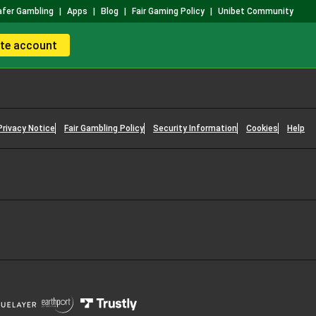
afer Gambling
|
Apps
|
Blog
|
Fair Gaming Policy
|
Unibet Community
te account
Privacy Notice
Fair Gambling Policy
Security Information
Cookies
Help