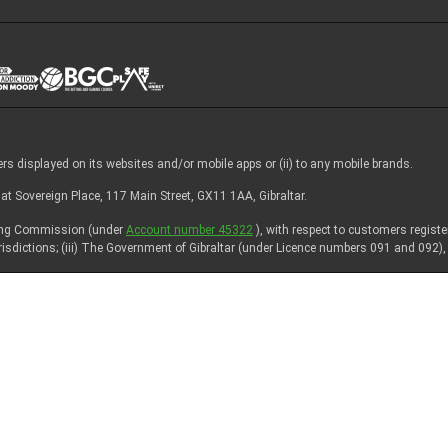
ers displayed on its websites and/or mobile apps or (ii) to any mobile brands.
at Sovereign Place, 117 Main Street, GX11 1AA, Gibraltar.
ling Commission (under
Account number 45322
), with respect to customers registe
urisdictions; (iii) The Government of Gibraltar (under Licence numbers 091 and 09