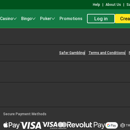
Help
|
About Us
|
S
Log in
Crea
 Casino
Bingo
Poker
Promotions
Safer Gambling
Terms and Conditions
Secure Payment Methods