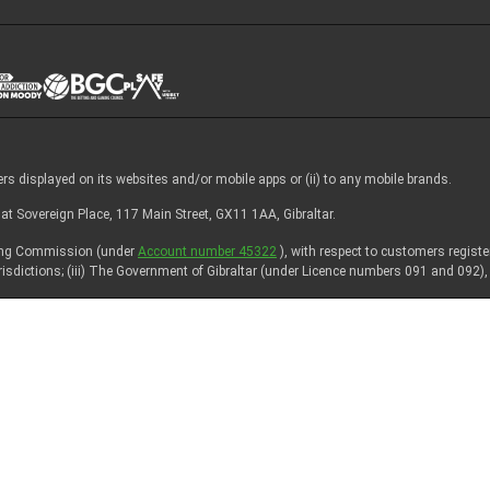
ers displayed on its websites and/or mobile apps or (ii) to any mobile brands.
at Sovereign Place, 117 Main Street, GX11 1AA, Gibraltar.
ling Commission (under
Account number 45322
), with respect to customers registe
urisdictions; (iii) The Government of Gibraltar (under Licence numbers 091 and 09