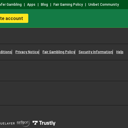
afer Gambling
|
Apps
|
Blog
|
Fair Gaming Policy
|
Unibet Community
te account
ditions
Privacy Notice
Fair Gambling Policy
Security Information
Help