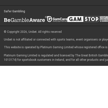
Safer Gambling
© Copyright 2026, Unibet. All rights reserved
Unibet is not affiliated or connected with sports teams, event organisers or play
This website is operated by Platinum Gaming Limited whose registered office is 
Platinum Gaming Limited is regulated and licensed by The Great British Gamb
1013174) for sportsbook customers in Ireland, and for all other products and j