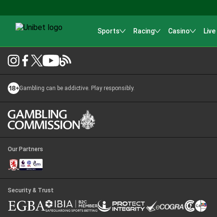
Sports
Racing
Casino
Live
Gambling can be addictive. Play responsibly.
Our Partners
Security & Trust