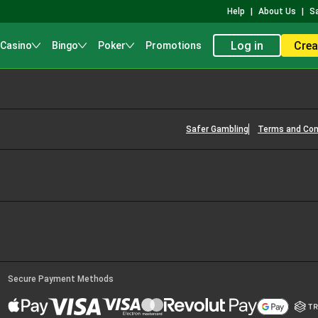
Help
|
About Us
|
S
Log in
Crea
 Casino
Bingo
Poker
Promotions
Safer Gambling
Terms and Con
Secure Payment Methods