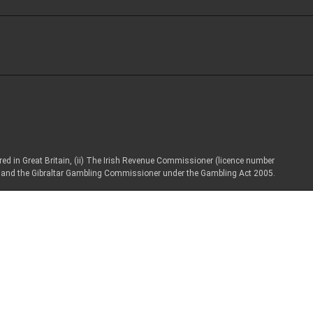
red in Great Britain, (ii) The Irish Revenue Commissioner (licence number
2), and the Gibraltar Gambling Commissioner under the Gambling Act 2005.