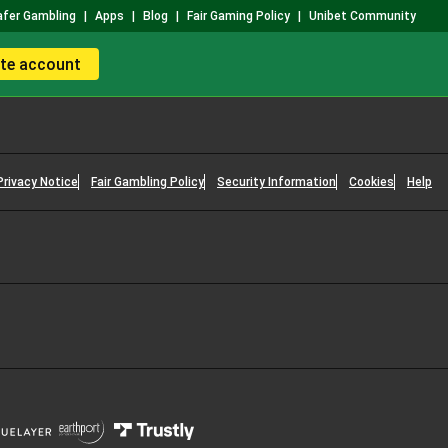
afer Gambling
|
Apps
|
Blog
|
Fair Gaming Policy
|
Unibet Community
te account
Privacy Notice
Fair Gambling Policy
Security Information
Cookies
Help