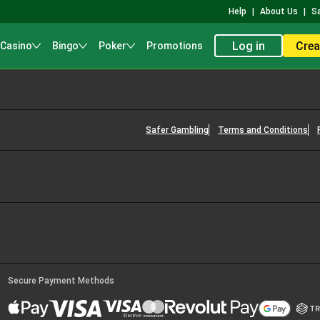
Help
|
About Us
|
S
Log in
Crea
 Casino
Bingo
Poker
Promotions
Safer Gambling
Terms and Conditions
Secure Payment Methods