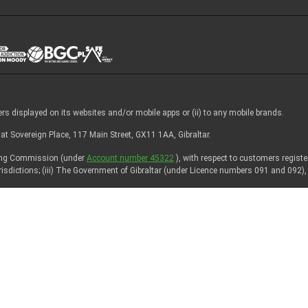
ers displayed on its websites and/or mobile apps or (ii) to any mobile brands.
at Sovereign Place, 117 Main Street, GX11 1AA, Gibraltar.
ling Commission (under
Account number 45322
), with respect to customers registe
urisdictions; (iii) The Government of Gibraltar (under Licence numbers 091 and 09