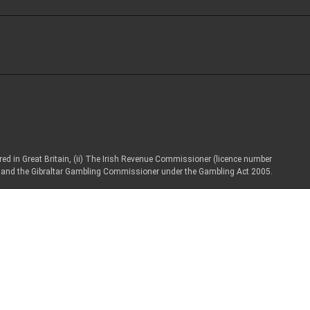
red in Great Britain, (ii) The Irish Revenue Commissioner (licence number
2), and the Gibraltar Gambling Commissioner under the Gambling Act 2005.