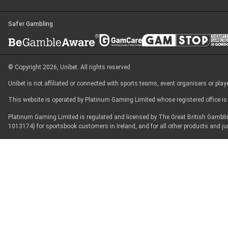
Safer Gambling
© Copyright 2026, Unibet. All rights reserved
Unibet is not affiliated or connected with sports teams, event organisers or play
This website is operated by Platinum Gaming Limited whose registered office is 
Platinum Gaming Limited is regulated and licensed by The Great British Gamb
1013174) for sportsbook customers in Ireland, and for all other products and j