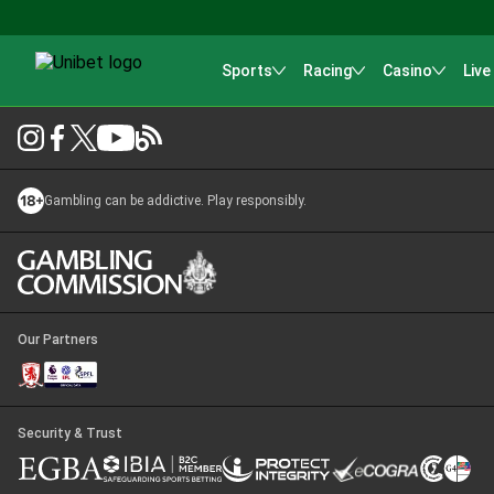
Sports
Racing
Casino
Live
Gambling can be addictive. Play responsibly.
Our Partners
Security & Trust