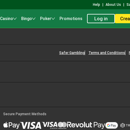
Help
|
About Us
|
S
Log in
Crea
 Casino
Bingo
Poker
Promotions
Safer Gambling
Terms and Conditions
Secure Payment Methods