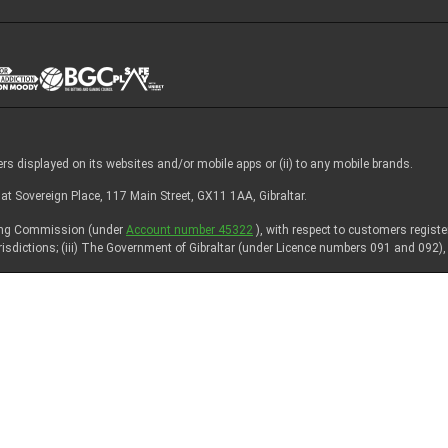
ers displayed on its websites and/or mobile apps or (ii) to any mobile brands.
at Sovereign Place, 117 Main Street, GX11 1AA, Gibraltar.
ling Commission (under
Account number 45322
), with respect to customers registe
urisdictions; (iii) The Government of Gibraltar (under Licence numbers 091 and 09