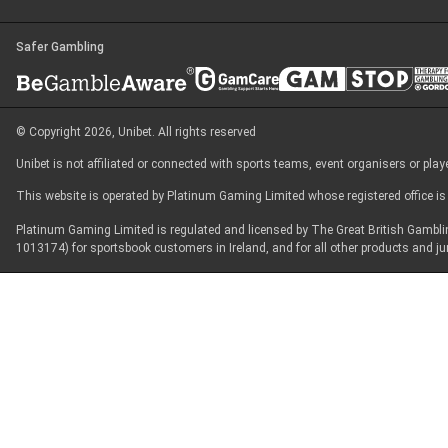
Safer Gambling
© Copyright 2026, Unibet. All rights reserved
Unibet is not affiliated or connected with sports teams, event organisers or play
This website is operated by Platinum Gaming Limited whose registered office is 
Platinum Gaming Limited is regulated and licensed by The Great British Gamb
1013174) for sportsbook customers in Ireland, and for all other products and j