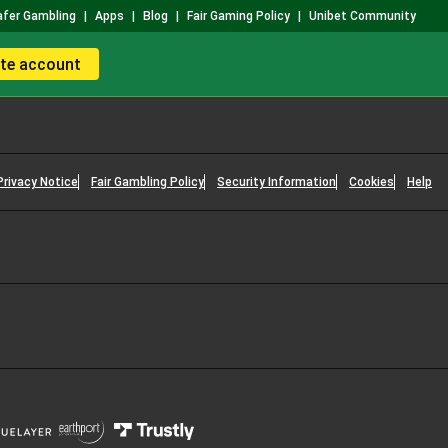
afer Gambling
|
Apps
|
Blog
|
Fair Gaming Policy
|
Unibet Community
te account
Privacy Notice
Fair Gambling Policy
Security Information
Cookies
Help