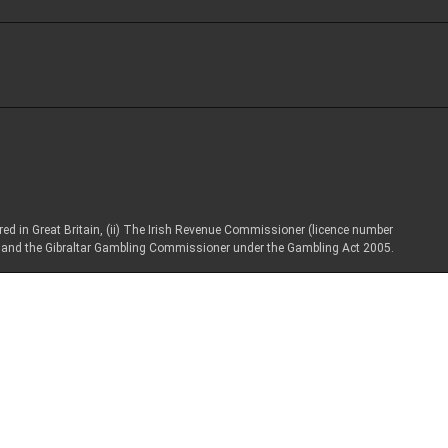
red in Great Britain, (ii) The Irish Revenue Commissioner (licence number
2), and the Gibraltar Gambling Commissioner under the Gambling Act 2005.