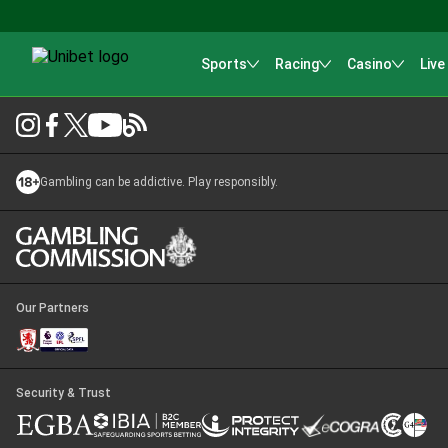
Sports
Racing
Casino
Live
Gambling can be addictive. Play responsibly.
Our Partners
Security & Trust