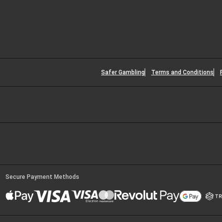
Safer Gambling
Terms and Conditions
Secure Payment Methods