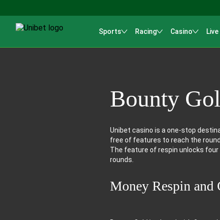
Sports
Racing
Casino
Live
Bounty Go
Unibet casino is a one-stop destin
free of features to reach the rou
The feature of respin unlocks four 
rounds.
Money Respin and 