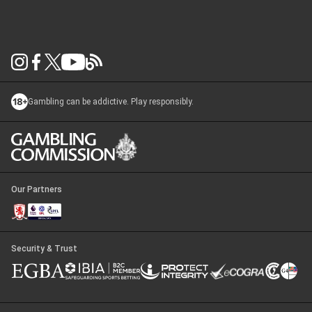
Gambling can be addictive. Play responsibly.
Our Partners
Security & Trust