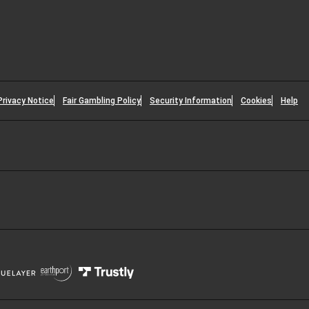
Privacy Notice
Fair Gambling Policy
Security Information
Cookies
Help