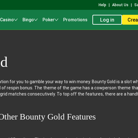
Help
|
About Us
|
S
Log in
Crea
 Casino
Bingo
Poker
Promotions
ld
ation for you to gamble your way to win money. Bounty Gold is a slot 
nd of respin bonus. The theme of the game has a cowperson theme that
grid matches consecutively. To top off the features, there are a handf
Other Bounty Gold Features