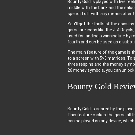
Bounty Gold is played with five reel
middle with the bank and the saloon
spend it off with any means of en
You'll get the thrills of the coins
game are icons like the J-A Royals
used for landing a winning line by
fourth and can be used as a subst
The main feature of the game is th
to a screen with 5×3 matrices. To 
three respins and the money symbols
26 money symbols, you can unlock t
Bounty Gold Revi
Bounty Gold is adored by the playe
This feature makes the game all th
can be played on any device, which