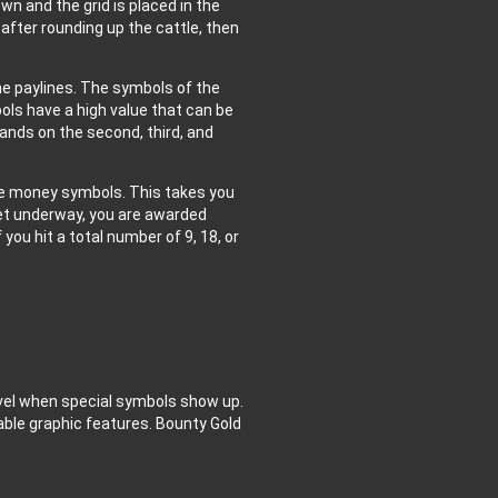
wn and the grid is placed in the
after rounding up the cattle, then
the paylines. The symbols of the
ols have a high value that can be
lands on the second, third, and
ore money symbols. This takes you
get underway, you are awarded
ou hit a total number of 9, 18, or
level when special symbols show up.
able graphic features. Bounty Gold