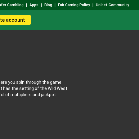
afer Gambling
|
Apps
|
Blog
|
Fair Gaming Policy
|
Unibet Community
te account
where you spin through the game
 has the setting of the Wild West.
ul of multipliers and jackpot