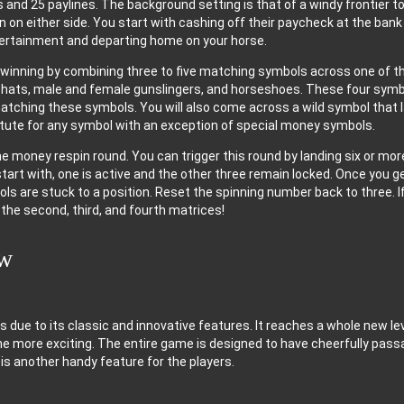
s and 25 paylines. The background setting is that of a windy frontier to
 on either side. You start with cashing off their paycheck at the bank 
tertainment and departing home on your horse.
 by winning by combining three to five matching symbols across one of 
, hats, male and female gunslingers, and horseshoes. These four symb
 matching these symbols. You will also come across a wild symbol that 
itute for any symbol with an exception of special money symbols.
e money respin round. You can trigger this round by landing six or m
start with, one is active and the other three remain locked. Once you 
 are stuck to a position. Reset the spinning number back to three. If y
he second, third, and fourth matrices!
ew
rs due to its classic and innovative features. It reaches a whole new 
e more exciting. The entire game is designed to have cheerfully pass
 is another handy feature for the players.