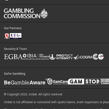
Our Partners
Security & Trust
Safer Gambling
© Copyright 2026, Unibet. All rights reserved
Unibet is not affiliated or connected with sports teams, event organisers or play