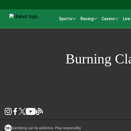
Sports
Racing
Casino
Live
Burning Cl
Gambling can be addictive. Play responsibly.