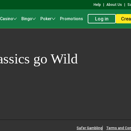
Help
|
About Us
|
S
Log in
Crea
 Casino
Bingo
Poker
Promotions
assics go Wild
Safer Gambling
Terms and Con