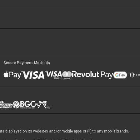
Secure Payment Methods
ers displayed on its websites and/or mobile apps or (ii) to any mobile brands.