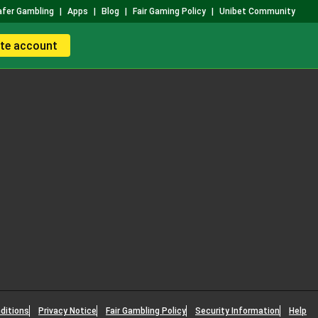
afer Gambling
|
Apps
|
Blog
|
Fair Gaming Policy
|
Unibet Community
te account
ditions
Privacy Notice
Fair Gambling Policy
Security Information
Help