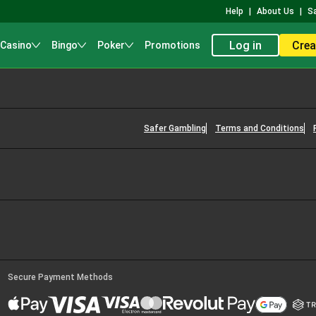
Help
|
About Us
|
S
Log in
Crea
 Casino
Bingo
Poker
Promotions
Safer Gambling
Terms and Conditions
Secure Payment Methods