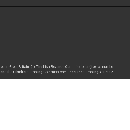
red in Great Britain, (ii) The Irish Revenue Commissioner (licence number
2), and the Gibraltar Gambling Commissioner under the Gambling Act 2005.