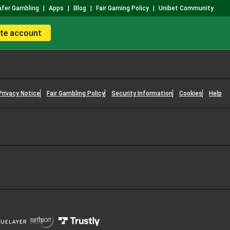
afer Gambling
|
Apps
|
Blog
|
Fair Gaming Policy
|
Unibet Community
te account
Privacy Notice
Fair Gambling Policy
Security Information
Cookies
Help