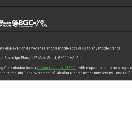
ers displayed on its websites and/or mobile apps or (ii) to any mobile brands.
at Sovereign Place, 117 Main Street, GX11 1AA, Gibraltar.
ling Commission (under
Account number 45322
), with respect to customers registe
urisdictions; (iii) The Government of Gibraltar (under Licence numbers 091 and 09