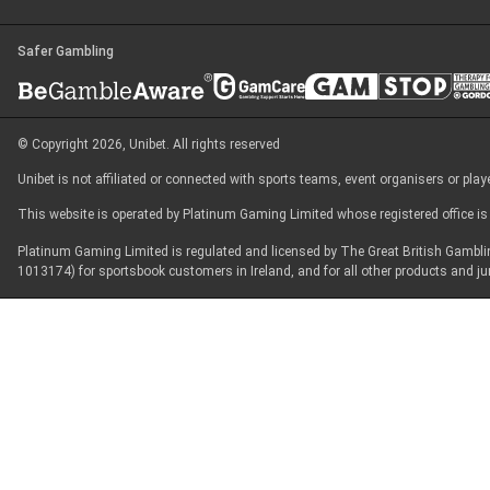
Safer Gambling
© Copyright 2026, Unibet. All rights reserved
Unibet is not affiliated or connected with sports teams, event organisers or play
This website is operated by Platinum Gaming Limited whose registered office is 
Platinum Gaming Limited is regulated and licensed by The Great British Gamb
1013174) for sportsbook customers in Ireland, and for all other products and j