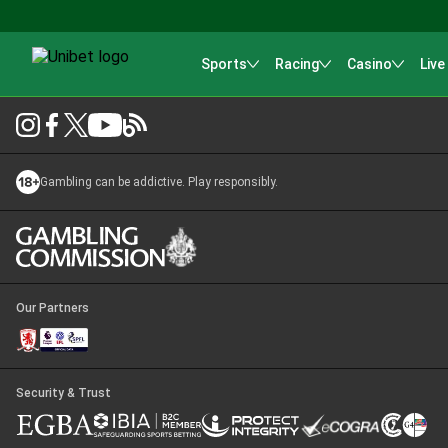
Sports
Racing
Casino
Live
Gambling can be addictive. Play responsibly.
Our Partners
Security & Trust