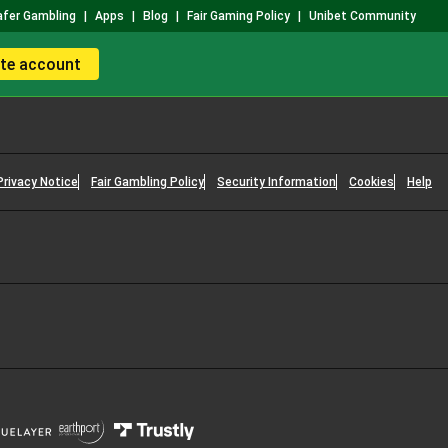
afer Gambling
|
Apps
|
Blog
|
Fair Gaming Policy
|
Unibet Community
te account
Privacy Notice
Fair Gambling Policy
Security Information
Cookies
Help