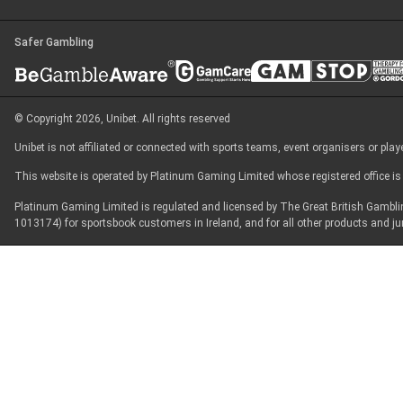
Safer Gambling
© Copyright 2026, Unibet. All rights reserved
Unibet is not affiliated or connected with sports teams, event organisers or play
This website is operated by Platinum Gaming Limited whose registered office is 
Platinum Gaming Limited is regulated and licensed by The Great British Gamb
1013174) for sportsbook customers in Ireland, and for all other products and j