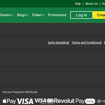
Help
|
About Us
|
S
Log in
Crea
 Casino
Bingo
Poker
Promotions
Safer Gambling
Terms and Conditions
Secure Payment Methods