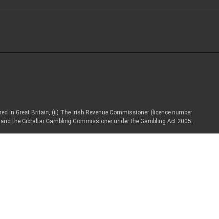
red in Great Britain, (ii) The Irish Revenue Commissioner (licence number
2), and the Gibraltar Gambling Commissioner under the Gambling Act 2005.