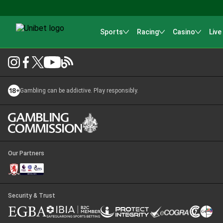
Sports
Racing
Casino
Live
Gambling can be addictive. Play responsibly.
Our Partners
Security & Trust