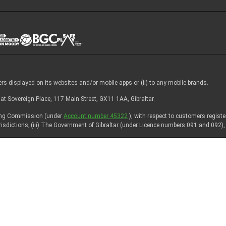
ers displayed on its websites and/or mobile apps or (ii) to any mobile brands.
at Sovereign Place, 117 Main Street, GX11 1AA, Gibraltar.
ling Commission (under
Account number 45322
), with respect to customers registe
urisdictions; (iii) The Government of Gibraltar (under Licence numbers 091 and 09