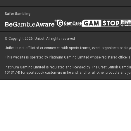
Safer Gambling
© Copyright 2026, Unibet. All rights reserved
Unibet is not affiliated or connected with sports teams, event organisers or play
This website is operated by Platinum Gaming Limited whose registered office is 
Platinum Gaming Limited is regulated and licensed by The Great British Gamb
1013174) for sportsbook customers in Ireland, and for all other products and j