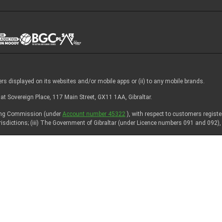
ers displayed on its websites and/or mobile apps or (ii) to any mobile brands.
at Sovereign Place, 117 Main Street, GX11 1AA, Gibraltar.
ling Commission (under
Account number 45322
), with respect to customers registe
urisdictions; (iii) The Government of Gibraltar (under Licence numbers 091 and 09