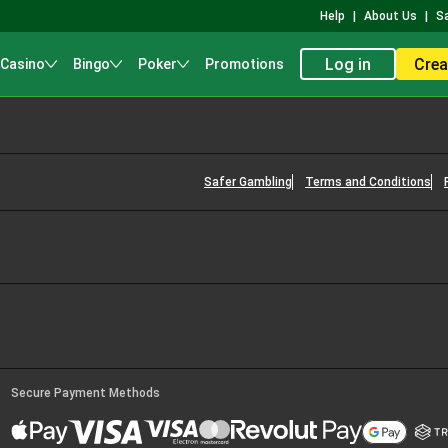
Help
|
About Us
|
S
Log in
Crea
 Casino
Bingo
Poker
Promotions
Safer Gambling
Terms and Conditions
Secure Payment Methods