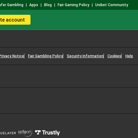
afer Gambling
|
Apps
|
Blog
|
Fair Gaming Policy
|
Unibet Community
te account
Privacy Notice
Fair Gambling Policy
Security Information
Cookies
Help