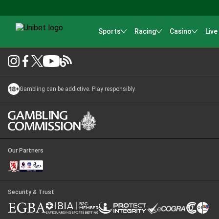
Sports
Racing
Casino
Live
Gambling can be addictive. Play responsibly.
Our Partners
Security & Trust