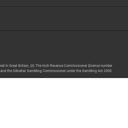
red in Great Britain, (ii) The Irish Revenue Commissioner (licence number
2), and the Gibraltar Gambling Commissioner under the Gambling Act 2005.