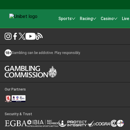
Sports
Racing
Casino
Live
Gambling can be addictive. Play responsibly.
Our Partners
Security & Trust