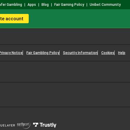
afer Gambling
|
Apps
|
Blog
|
Fair Gaming Policy
|
Unibet Community
te account
Privacy Notice
Fair Gambling Policy
Security Information
Cookies
Help