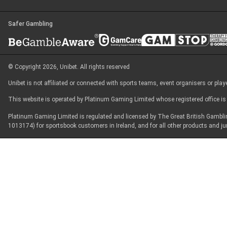
Safer Gambling
© Copyright 2026, Unibet. All rights reserved
Unibet is not affiliated or connected with sports teams, event organisers or play
This website is operated by Platinum Gaming Limited whose registered office is 
Platinum Gaming Limited is regulated and licensed by The Great British Gamb
1013174) for sportsbook customers in Ireland, and for all other products and j