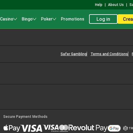
Help
|
About Us
|
S
Log in
Crea
 Casino
Bingo
Poker
Promotions
Safer Gambling
Terms and Conditions
Secure Payment Methods