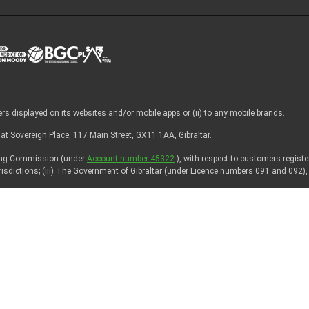
ers displayed on its websites and/or mobile apps or (ii) to any mobile brands.
at Sovereign Place, 117 Main Street, GX11 1AA, Gibraltar.
ling Commission (under
Account number 45322
), with respect to customers registe
urisdictions; (iii) The Government of Gibraltar (under Licence numbers 091 and 09