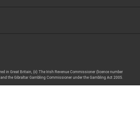
red in Great Britain, (ii) The Irish Revenue Commissioner (licence number
2), and the Gibraltar Gambling Commissioner under the Gambling Act 2005.