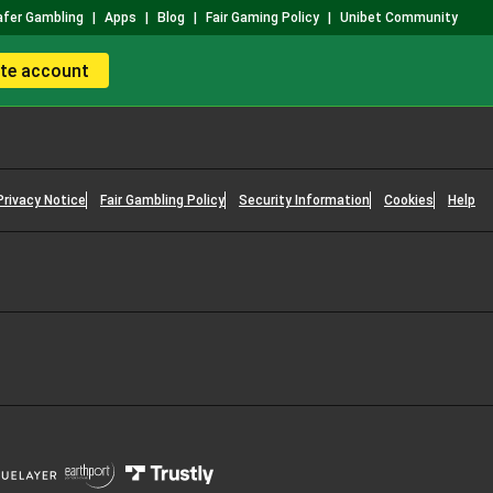
afer Gambling
|
Apps
|
Blog
|
Fair Gaming Policy
|
Unibet Community
te account
Privacy Notice
Fair Gambling Policy
Security Information
Cookies
Help