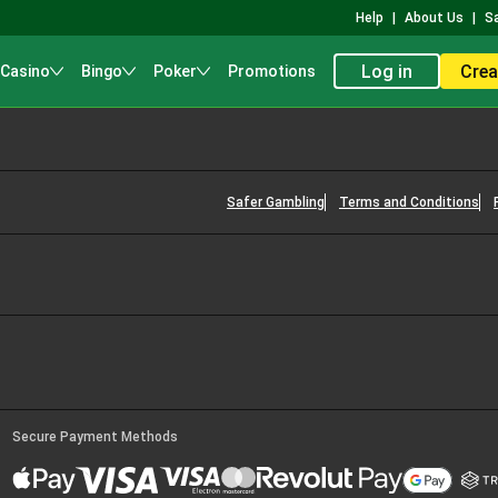
Help
|
About Us
|
S
Log in
Crea
 Casino
Bingo
Poker
Promotions
Safer Gambling
Terms and Conditions
Secure Payment Methods