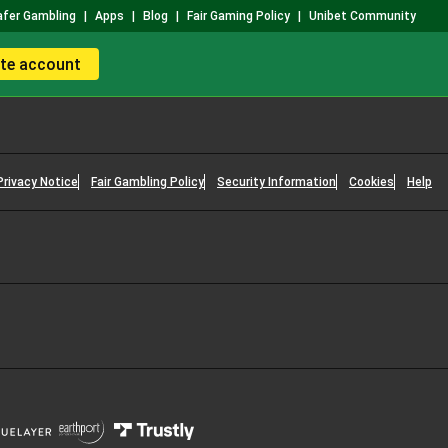
afer Gambling
|
Apps
|
Blog
|
Fair Gaming Policy
|
Unibet Community
te account
Privacy Notice
Fair Gambling Policy
Security Information
Cookies
Help