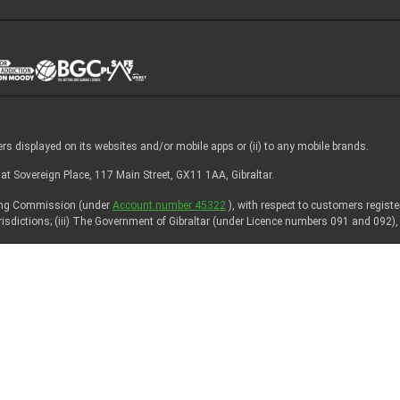
ers displayed on its websites and/or mobile apps or (ii) to any mobile brands.
at Sovereign Place, 117 Main Street, GX11 1AA, Gibraltar.
ling Commission (under
Account number 45322
), with respect to customers registe
urisdictions; (iii) The Government of Gibraltar (under Licence numbers 091 and 09