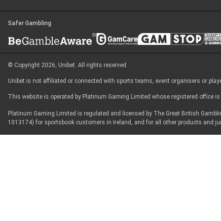
Safer Gambling
© Copyright 2026, Unibet. All rights reserved
Unibet is not affiliated or connected with sports teams, event organisers or play
This website is operated by Platinum Gaming Limited whose registered office is 
Platinum Gaming Limited is regulated and licensed by The Great British Gamb
1013174) for sportsbook customers in Ireland, and for all other products and j