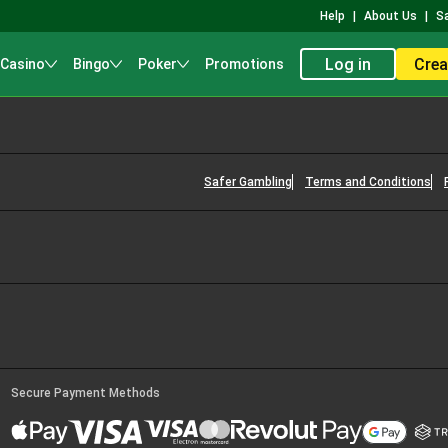
Help
|
About Us
|
S
Log in
Crea
 Casino
Bingo
Poker
Promotions
Safer Gambling
Terms and Conditions
Secure Payment Methods