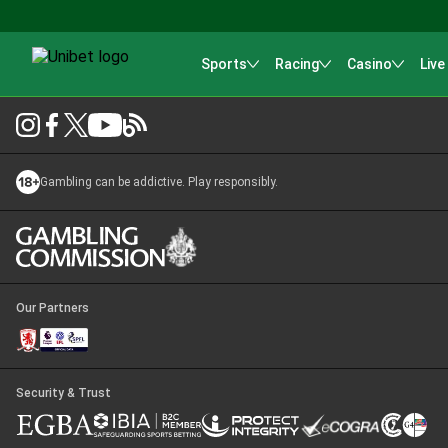
Sports
Racing
Casino
Live
Gambling can be addictive. Play responsibly.
Our Partners
Security & Trust