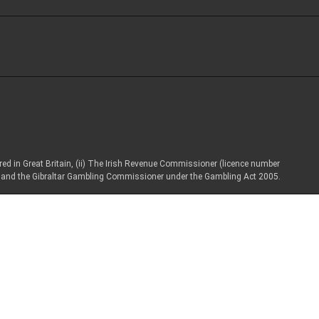
red in Great Britain, (ii) The Irish Revenue Commissioner (licence number
2), and the Gibraltar Gambling Commissioner under the Gambling Act 2005.