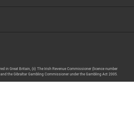
red in Great Britain, (ii) The Irish Revenue Commissioner (licence number
2), and the Gibraltar Gambling Commissioner under the Gambling Act 2005.