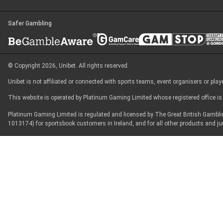
Safer Gambling
© Copyright 2026, Unibet. All rights reserved
Unibet is not affiliated or connected with sports teams, event organisers or play
This website is operated by Platinum Gaming Limited whose registered office is 
Platinum Gaming Limited is regulated and licensed by The Great British Gamb
1013174) for sportsbook customers in Ireland, and for all other products and j