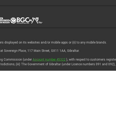
ers displayed on its websites and/or mobile apps or (ii) to any mobile brands.
at Sovereign Place, 117 Main Street, GX11 1AA, Gibraltar.
ling Commission (under
Account number 45322
), with respect to customers registe
urisdictions; (iii) The Government of Gibraltar (under Licence numbers 091 and 09