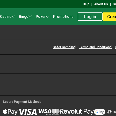
Help
|
About Us
|
S
Log in
Crea
 Casino
Bingo
Poker
Promotions
Safer Gambling
Terms and Conditions
Secure Payment Methods