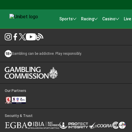
Sports
Racing
Casino
Live
Gambling can be addictive. Play responsibly.
Our Partners
Security & Trust