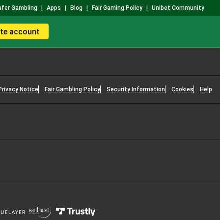
afer Gambling
|
Apps
|
Blog
|
Fair Gaming Policy
|
Unibet Community
te account
Privacy Notice
Fair Gambling Policy
Security Information
Cookies
Help