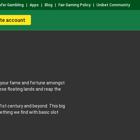
afer Gambling
|
Apps
|
Blog
|
Fair Gaming Policy
|
Unibet Community
te account
ek your fame and fortune amongst
ese floating lands and reap the
1st century and beyond. This big
ething we find with basic slot