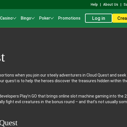
Help
|
About Us
|
S
Log in
Crea
 Casino
Bingo
Poker
Promotions
t
oportions when you join our steely adventurers in Cloud Quest and se
our quest is to help the heroes discover the treasures hidden within th
evelopers Play’n GO that brings online slot machine gaming into the 2
lly fight evil creatures in the bonus round – and that’s not usually som
Quest