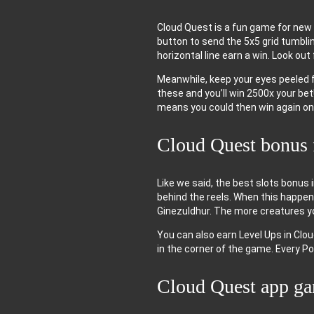
Cloud Quest is a fun game for new 
button to send the 5x5 grid tumblin
horizontal line earn a win. Look o
Meanwhile, keep your eyes peeled fo
these and you’ll win 2500x your bet
means you could then win again on
Cloud Quest bonus 
Like we said, the best slots bonus 
behind the reels. When this happen
Ginezuldhur. The more creatures yo
You can also earn Level Ups in Clo
in the corner of the game. Every Pow
Cloud Quest app g