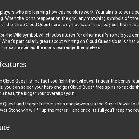
players who are learning how casino slots work. Your aim is to set a 
g. When the icons reappear on the grid, any matching symbols of three 
ut for the three Cloud Quest heroes symbols, as these pay out the most
r the Wild symbol, which substitutes for other motifs to help you compl
! What’s particularly great about winning on Cloud Quest slots is that
 the same spin as the icons rearrange themselves.
features
in Cloud Quest is the fact you fight the evil guys. Trigger the bonus r
s, you can select your hero and get Cloud Quest free spins to tackle t
u beat, the bigger your overall payout!
ud Quest and trigger further spins and powers via the Super Power fea
er Stone win will fill up the meter – and once its full you’ll reap the r
ame