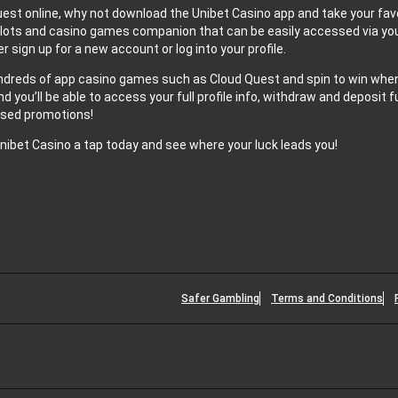
est online, why not download the Unibet Casino app and take your fa
 slots and casino games companion that can be easily accessed via your
r sign up for a new account or log into your profile.
hundreds of app casino games such as Cloud Quest and spin to win whene
And you’ll be able to access your full profile info, withdraw and deposit 
ised promotions!
Unibet Casino a tap today and see where your luck leads you!
Safer Gambling
Terms and Conditions