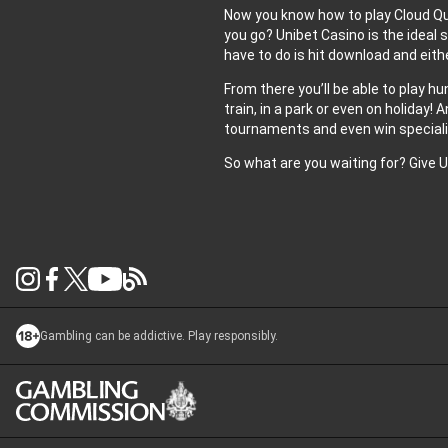
Now you know how to play Cloud Qu
you go? Unibet Casino is the ideal
have to do is hit download and eithe
From there you’ll be able to play 
train, in a park or even on holiday! 
tournaments and even win special
So what are you waiting for? Give 
Gambling can be addictive. Play responsibly.