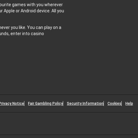
vourite games with you wherever
 Apple or Android device. All you
ver you like. You can play on a
funds, enter into casino
Privacy Notice
Fair Gambling Policy
Security Information
Cookies
Help