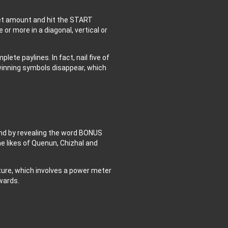
bet amount and hit the START
or more in a diagonal, vertical or
.
ete paylines. In fact, nail five of
 winning symbols disappear, which
ound by revealing the word BONUS
he likes of Quenun, Chizhal and
ture, which involves a power meter
ewards.