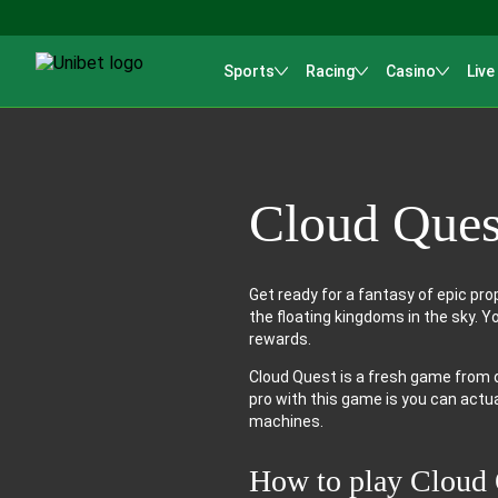
Sports
Racing
Casino
Live
Cloud Ques
Get ready for a fantasy of epic pr
the floating kingdoms in the sky. Y
rewards.
Cloud Quest is a fresh game from d
pro with this game is you can actua
machines.
How to play Cloud 